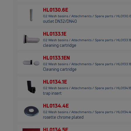
HL0130.6E
02 Wash basins / Attachments / Spare parts / HL0130.
outlet DN32/DN40
HL0133.1E
02 Wash basins / Attachments / Spare parts / HL0133.1
cleaning cartridge
HL0133.1EN
02 Wash basins / Attachments / Spare parts / HL0133.1
Cleaning cartridge
HL0134.1E
02 Wash basins / Attachments / Spare parts / HL0134.1
trap insert
HL0134.4E
02 Wash basins / Attachments / Spare parts / HL0134.4
rosette chrome plated
HL0134.5E