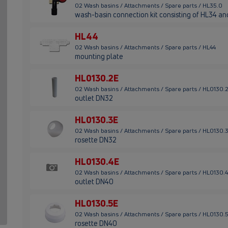
02 Wash basins / Attachments / Spare parts / HL35.0
wash-basin connection kit consisting of HL34 a
HL44
02 Wash basins / Attachments / Spare parts / HL44
mounting plate
HL0130.2E
02 Wash basins / Attachments / Spare parts / HL0130.
outlet DN32
HL0130.3E
02 Wash basins / Attachments / Spare parts / HL0130.
rosette DN32
HL0130.4E
02 Wash basins / Attachments / Spare parts / HL0130.
outlet DN40
HL0130.5E
02 Wash basins / Attachments / Spare parts / HL0130.
rosette DN40