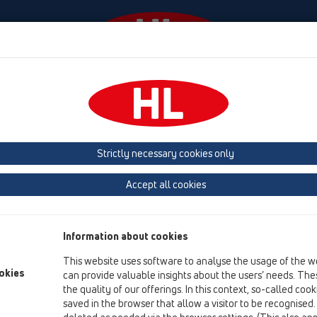
Events
Company
HL-House
Press
Conta
ttachments
Spare parts
Strictly necessary cookies only
Product overview
Accept all cookies
02 Wash basins
Attachments
Information about cookies
Spare parts
This website uses software to analyse the usage of the w
okies
can provide valuable insights about the users’ needs. Thes
HL01001D
the quality of our offerings. In this context, so-called coo
02 Wash basins / Attachments / Spare parts / HL01001
saved in the browser that allow a visitor to be recognised
gasket 1 1/4'