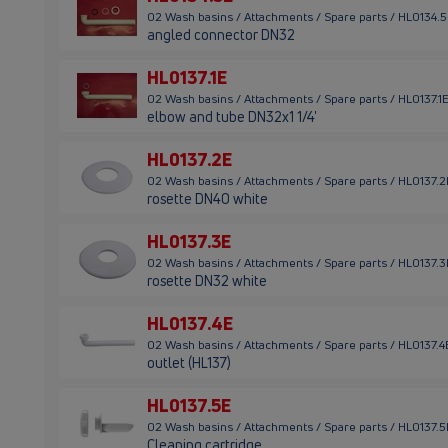
02 Wash basins / Attachments / Spare parts / HL0134.
angled connector DN32
HL0137.1E
02 Wash basins / Attachments / Spare parts / HL0137.1
elbow and tube DN32x1 1/4'
HL0137.2E
02 Wash basins / Attachments / Spare parts / HL0137.2
rosette DN40 white
HL0137.3E
02 Wash basins / Attachments / Spare parts / HL0137.3
rosette DN32 white
HL0137.4E
02 Wash basins / Attachments / Spare parts / HL0137.4
outlet (HL137)
HL0137.5E
02 Wash basins / Attachments / Spare parts / HL0137.5
Cleaning cartridge