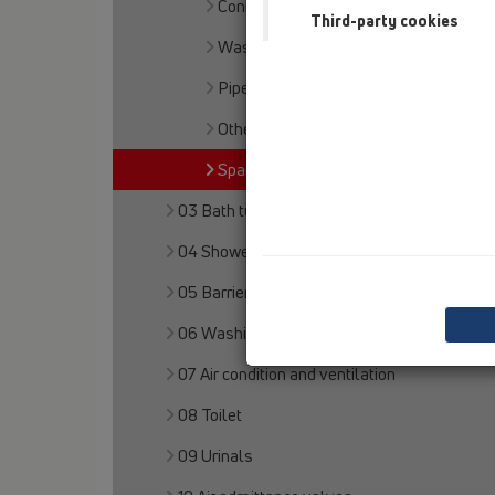
Connector sets
Third-party cookies
Waste outlet
Pipe extensions
Others
Spare parts
03 Bath tubs
04 Shower trays
05 Barriere-free showers
06 Washing devices
07 Air condition and ventilation
08 Toilet
09 Urinals