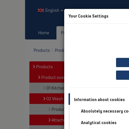
English
Your Cookie Settings
Home
Products
Downloads
Products
Product overview
02 Wash basins
A
Products
Product overview
01 Kitchen traps
02 Wash basins
Information about cookies
Products
Absolutely necessary co
Attachments
Analytical cookies