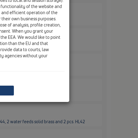
ies to local and session storage).
 functionality of the website and
e and efficient operation of the
7D
r their own business purposes.
se of analysis, profile creation,
onsent. When you grant your
 the EEA. We would like to point
9D
ction than the EU and that
rovide data to courts, law
ity agencies without your
2E
44, 2 water feeds solid brass and 2 pcs. HL42