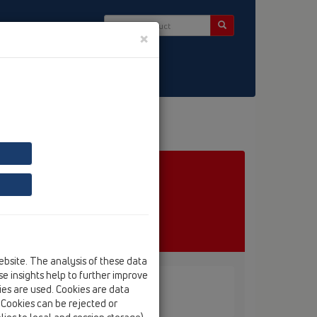
×
ct & Newsletter
ebsite. The analysis of these data
e insights help to further improve
kies are used. Cookies are data
D
. Cookies can be rejected or