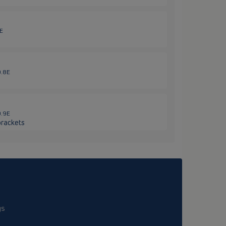
6E
0.8E
0.9E
brackets
gs