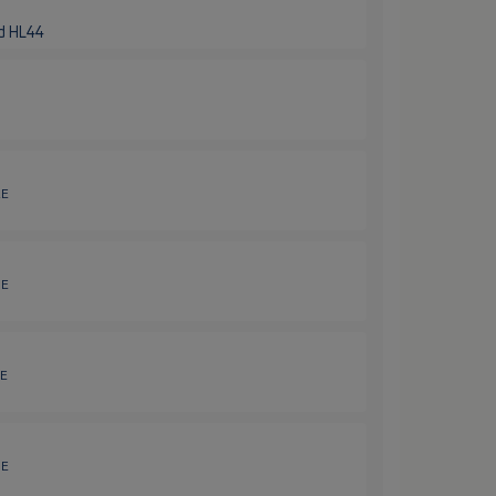
nd HL44
2E
3E
4E
5E