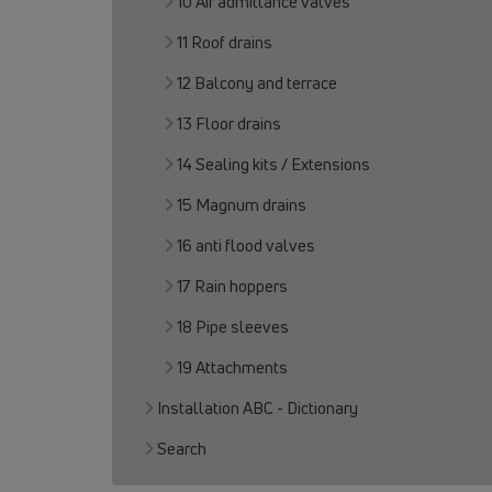
10 Air admittance valves
11 Roof drains
12 Balcony and terrace
13 Floor drains
14 Sealing kits / Extensions
15 Magnum drains
16 anti flood valves
17 Rain hoppers
18 Pipe sleeves
19 Attachments
Installation ABC - Dictionary
Search