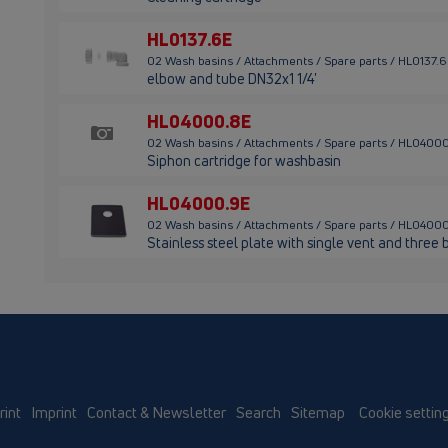
HL0137.6E
02 Wash basins / Attachments / Spare parts / HL0137.
elbow and tube DN32x1 1/4'
HL04000.8E
02 Wash basins / Attachments / Spare parts / HL0400
Siphon cartridge for washbasin
HL04000.9E
02 Wash basins / Attachments / Spare parts / HL0400
Stainless steel plate with single vent and three 
rint
Imprint
Contact & Newsletter
Search
Sitemap
Cookie settin