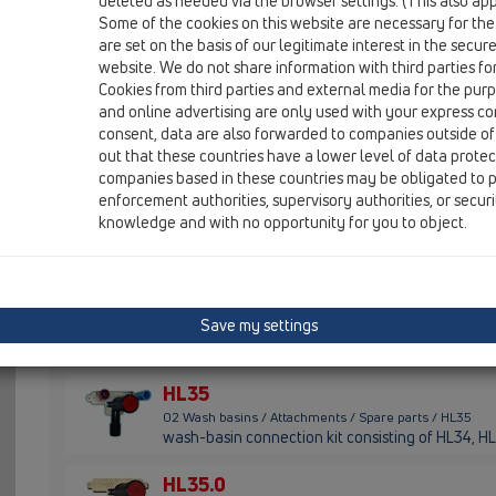
deleted as needed via the browser settings. (This also appl
Some of the cookies on this website are necessary for the
HL01007D
are set on the basis of our legitimate interest in the secur
02 Wash basins / Attachments / Spare parts / HL0100
website. We do not share information with third parties fo
gasket wedge shaped T30
Cookies from third parties and external media for the purpo
and online advertising are only used with your express c
HL01069D
consent, data are also forwarded to companies outside of
02 Wash basins / Attachments / Spare parts / HL0106
out that these countries have a lower level of data prote
gasket wedge shaped K30 black
companies based in these countries may be obligated to p
enforcement authorities, supervisory authorities, or secur
HL015.1.2E
knowledge and with no opportunity for you to object.
02 Wash basins / Attachments / Spare parts / HL015.1.
waste plug 1 1/4' with chain 48 cm and fastener
HL034.1E
Save my settings
02 Wash basins / Attachments / Spare parts / HL034.1E
lot-cover
HL35
02 Wash basins / Attachments / Spare parts / HL35
wash-basin connection kit consisting of HL34, HL
HL35.0