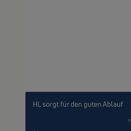
HL sorgt für den guten Ablauf
P