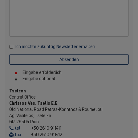
Ich möchte zukünftig Newsletter erhalten.
Absenden
... Eingabe erfolderlich
... Eingabe optional
Tselcon
Central Office
Christos Vas. Tselis E.E.
Old National Road Patras-Korinthos & Roumelioti
Ag. Vasileios, Tseleika
GR-26504 Rion
tel
+30 2610 911411
fax
+30 2610 911412