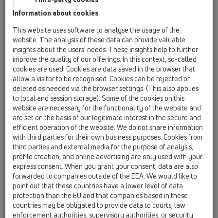
Information about cookies
Kazakhstan, Kyrgystan, Tajikistan
Kosovo
This website uses software to analyse the usage of the
Macedonia
Moldavia
Poland
website. The analysis of these data can provide valuable
insights about the users’ needs. These insights help to further
improve the quality of our offerings. In this context, so-called
Portugal, Spain
Romania
Russia
cookies are used. Cookies are data saved in the browser that
allow a visitor to be recognised. Cookies can be rejected or
Serbia, Montenegro
Slovakia, Belarus
deleted as needed via the browser settings. (This also applies
to local and session storage). Some of the cookies on this
Slovenia
Switzerland
Türkiye
website are necessary for the functionality of the website and
are set on the basis of our legitimate interest in the secure and
Ukraine, Georgia
efficient operation of the website. We do not share information
with third parties for their own business purposes. Cookies from
HL Greece
third parties and external media for the purpose of analysis,
profile creation, and online advertising are only used with your
Anrede / Titel
express consent. When you grant your consent, data are also
forwarded to companies outside of the EEA. We would like to
point out that these countries have a lower level of data
protection than the EU and that companies based in these
Vorname
countries may be obligated to provide data to courts, law
enforcement authorities, supervisory authorities, or security