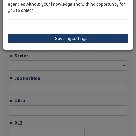
agencies without your knowledge and with no opportunity for
you to object.
Nachname
Firma
Save my settings
Sector
Job Position
Ulica
PLZ