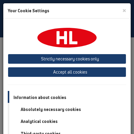
Toggle
×
Your Cookie Settings
Search
Slovak
Toggle
Navigat
Austria
Albania
Azerbaijan
Strictly necessary cookies only
Baltikum (Estonia, Latvia, Lithuania)
Accept all cookies
Belgium, Luxembourg, Netherlands
Bosnia, Herzegovina
Bulgaria
Croatia
Cyprus
Czech Republic
Information about cookies
Finland, Norway, Sweden
France
Absolutely necessary cookies
GB, Ireland, Iceland, USA
Analytical cookies
Germany
Greece
Third-party cookies
Hungary
Italy