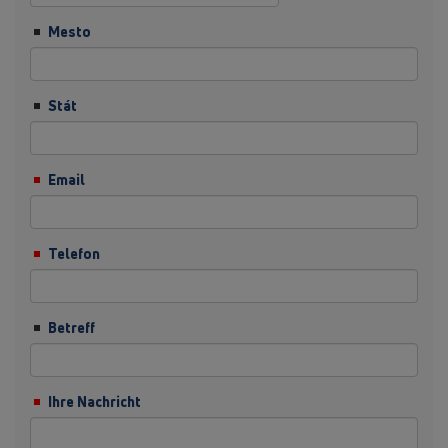
Mesto
Stát
Email
Telefon
Betreff
Ihre Nachricht