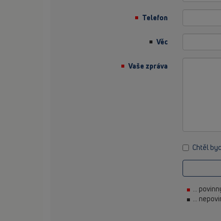
Telefon
Věc
Vaše zpráva
Chtěl by
... povin
... nepov