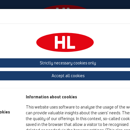
Události
Firma
HL-House
Contact & Newsletter
 (Estonia, Latvia, Lithuania)
Belgium, Luxembourg, Netherlands
land, Norway, Sweden
France
GB, Ireland, Iceland, USA
G
Strictly necessary cookies only
Macedonia
Moldavia
Poland
Portugal, Spain
Ro
Accept all cookies
Türkiye
Ukraine, Georgia
Information about cookies
SA
This website uses software to analyse the usage of the w
Da
okies
can provide valuable insights about the users’ needs. Thes
Wi
the quality of our offerings. In this context, so-called coo
D-
saved in the browser that allow a visitor to be recognised