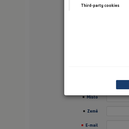
Third-party cookies
Příjmení
Firma
Sector
Job Position
Ulice
PSČ
Místo
Země
E-mail