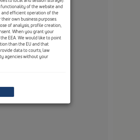
ies to local and session storage).
fax
+49/(0)29 32/96 16-222
 functionality of the website and
e and efficient operation of the
email
info@dallmer.de
r their own business purposes.
web
www.dallmer.de
se of analysis, profile creation,
onsent. When you grant your
 the EEA. We would like to point
ction than the EU and that
rovide data to courts, law
ity agencies without your