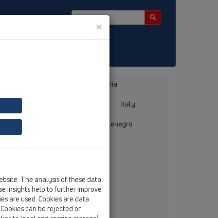
×
Bosnia, Herzegovina
Bulgaria
ermany
Greece
Hungary
Italy
mania
Russia
Serbia, Montenegro
ebsite. The analysis of these data
llmer GmbH + Co. Sanitärtechnik
e insights help to further improve
ebelsheidestraße 25
kies are used. Cookies are data
59757 Arnsberg
. Cookies can be rejected or
tel
+49/(0)29 32/96 16-0