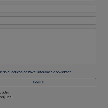
ch do budoucna dostávat informace o novinkách.
Odeslat
ný údaj
inný údaj