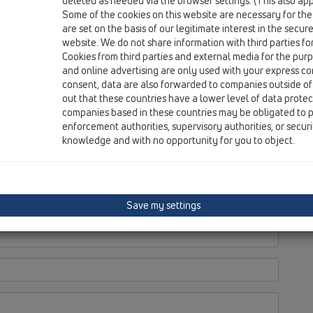
deleted as needed via the browser settings. (This also appl
Some of the cookies on this website are necessary for the
are set on the basis of our legitimate interest in the secur
website. We do not share information with third parties fo
Cookies from third parties and external media for the purpo
and online advertising are only used with your express c
consent, data are also forwarded to companies outside of
out that these countries have a lower level of data prote
companies based in these countries may be obligated to p
enforcement authorities, supervisory authorities, or secur
knowledge and with no opportunity for you to object.
Save my settings