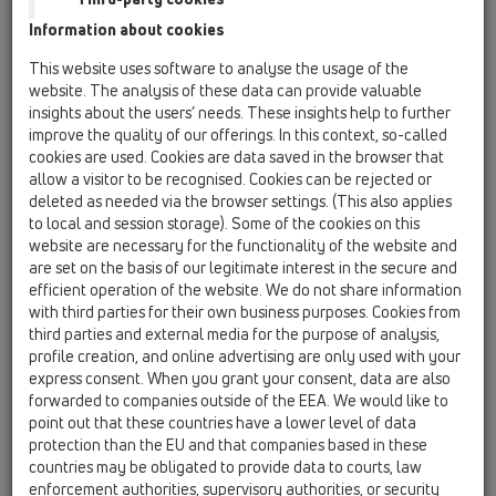
Information about cookies
Kazakhstan, Kyrgystan, Tajikistan
Kosovo
This website uses software to analyse the usage of the
Macedonia
Moldavia
Poland
website. The analysis of these data can provide valuable
insights about the users’ needs. These insights help to further
improve the quality of our offerings. In this context, so-called
Portugal, Spain
Romania
Russia
cookies are used. Cookies are data saved in the browser that
allow a visitor to be recognised. Cookies can be rejected or
Serbia, Montenegro
Slovakia, Belarus
deleted as needed via the browser settings. (This also applies
to local and session storage). Some of the cookies on this
Slovenia
Switzerland
Türkiye
website are necessary for the functionality of the website and
are set on the basis of our legitimate interest in the secure and
Ukraine, Georgia
efficient operation of the website. We do not share information
with third parties for their own business purposes. Cookies from
HL Poland
third parties and external media for the purpose of analysis,
profile creation, and online advertising are only used with your
Ünvan
express consent. When you grant your consent, data are also
forwarded to companies outside of the EEA. We would like to
point out that these countries have a lower level of data
protection than the EU and that companies based in these
Isim
countries may be obligated to provide data to courts, law
enforcement authorities, supervisory authorities, or security