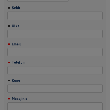
Şehir
Ülke
Email
Telefon
Konu
Mesajınız