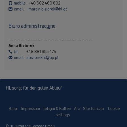
mobile
+48 602 469 602
email
marcin.biziorek@hl.at
Biuro administracyjne
-------------------------------------------------
Anna Biziorek
tel
+48 881 955 475
email
abiziorekhl@op.pl
HL sorgt für den guten Ablauf
Basın
Impressum
Iletişim & Bülten
Ara
Site haritası
Cookie
settings
© HL Hutterer & Lechner GmbH