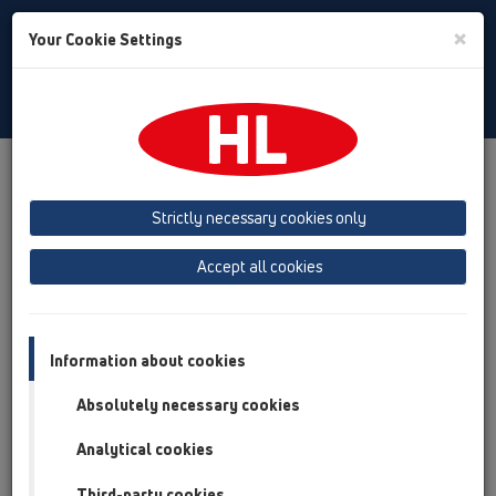
Toggle
×
Your Cookie Settings
Search
Türkiye
Toggle
Navigat
Austria
Albania
Azerbaijan
Strictly necessary cookies only
Baltikum (Estonia, Latvia, Lithuania)
Accept all cookies
Belgium, Luxembourg, Netherlands
Bosnia, Herzegovina
Bulgaria
Croatia
Cyprus
Czech Republic
Information about cookies
Finland, Norway, Sweden
France
Absolutely necessary cookies
GB, Ireland, Iceland, USA
Analytical cookies
Germany
Greece
Third-party cookies
Hungary
Italy