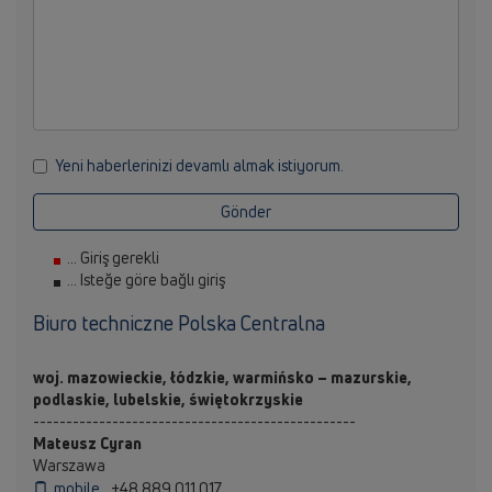
Yeni haberlerinizi devamlı almak istiyorum.
Gönder
... Giriş gerekli
... Isteğe göre bağlı giriş
Biuro techniczne Polska Centralna
woj. mazowieckie, łódzkie, warmińsko – mazurskie,
podlaskie, lubelskie, świętokrzyskie
-------------------------------------------------
Mateusz Cyran
Warszawa
mobile
+48 889 011 017