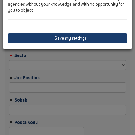
agencies without your knowledge and with no opportunity for
you to object.
Soyisim
Şirket
Save my settings
Sector
Job Position
Sokak
Posta Kodu