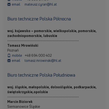
email
mateusz.cyran@hl.at
Biuro techniczne Polska Północna
woj. kujawsko – pomorskie, wielkopolskie, pomorskie,
zachodniopomorskie, lubuskie
-------------------------------------------------
Tomasz Mrowiński
Poznań
mobile
+48 694 000 402
email
tomasz.mrowinski@hl.at
Biuro techniczne Polska Południowa
woj. śląskie, małopolskie, dolnośląskie, podkarpackie,
świętokrzyskie,opolskie
-------------------------------------------------
Marcin Biziorek
Siemianowice Śląskie