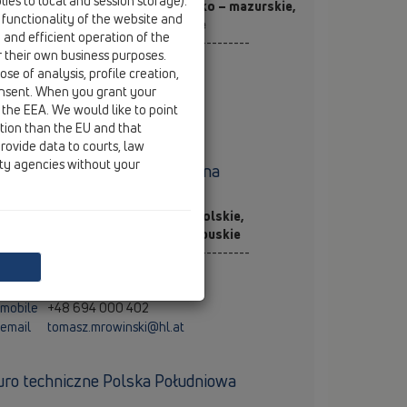
ies to local and session storage).
j. mazowieckie, łódzkie, warmińsko – mazurskie,
 functionality of the website and
dlaskie, lubelskie, świętokrzyskie
e and efficient operation of the
----------------------------------------------
r their own business purposes.
teusz Cyran
se of analysis, profile creation,
rszawa
onsent. When you grant your
mobile
+48 889 011 017
 the EEA. We would like to point
email
mateusz.cyran@hl.at
ction than the EU and that
rovide data to courts, law
ity agencies without your
uro techniczne Polska Północna
j. kujawsko – pomorskie, wielkopolskie,
morskie, zachodniopomorskie, lubuskie
----------------------------------------------
masz Mrowiński
znań
mobile
+48 694 000 402
email
tomasz.mrowinski@hl.at
uro techniczne Polska Południowa