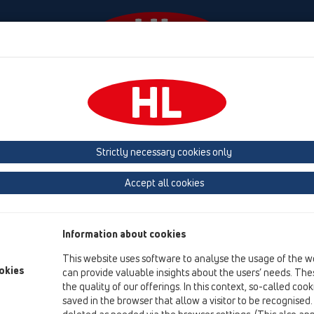
События
Фирма
HL-House
Contact & Newslet
 (Estonia, Latvia, Lithuania)
Belgium, Luxembourg, Netherlands
land, Norway, Sweden
France
GB, Ireland, Iceland, USA
G
Strictly necessary cookies only
Macedonia
Moldavia
Poland
Portugal, Spain
Ro
Accept all cookies
Türkiye
Ukraine, Georgia
Information about cookies
This website uses software to analyse the usage of the w
okies
can provide valuable insights about the users’ needs. Thes
Bi
the quality of our offerings. In this context, so-called coo
saved in the browser that allow a visitor to be recognised