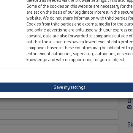
deleted as needed via the browser settings. (This also appl
wo
Some of the cookies on this website are necessary for the
po
are set on the basis of our legitimate interest in the secur
---
website. We do not share information with third parties fo
Ma
Cookies from third parties and external media for the purpo
Wa
and online advertising are only used with your express c
consent, data are also forwarded to companies outside of
out that these countries have a lower level of data prote
companies based in these countries may be obligated to p
enforcement authorities, supervisory authorities, or secur
Bi
knowledge and with no opportunity for you to object.
wo
po
---
Save my settings
To
Po
Bi