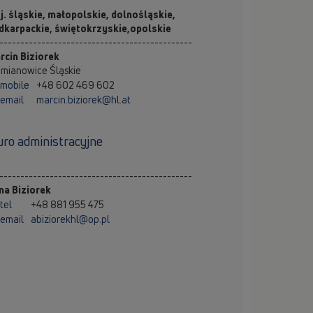
j. śląskie, małopolskie, dolnośląskie,
dkarpackie, świętokrzyskie,opolskie
----------------------------------------------
rcin Biziorek
emianowice Śląskie
mobile
+48 602 469 602
email
marcin.biziorek@hl.at
uro administracyjne
----------------------------------------------
na Biziorek
tel
+48 881 955 475
email
abiziorekhl@op.pl