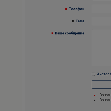
Телефон
Тема
Ваше сообщение
Я хотел
... Запо
... Запо