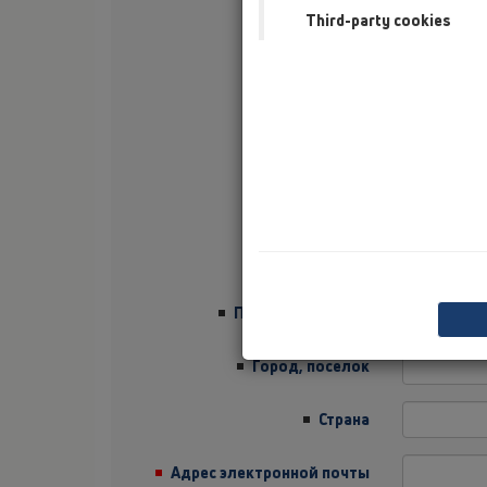
Third-party cookies
Фамилия
Фирма
Sector
Должность
Улица
Почтовый индекс
Город, поселок
Страна
Адрес электронной почты