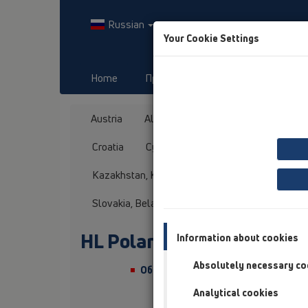
Russian
Your Cookie Settings
Home
Продукты
Downloads
Austria
Albania
Azerbaijan
Baltikum
Croatia
Cyprus
Czech Republic
Fin
Kazakhstan, Kyrgystan, Tajikistan
Kosovo
Slovakia, Belarus
Slovenia
Switzerland
HL Poland
Information about cookies
Absolutely necessary co
Обращение/Звание
Analytical cookies
Имя