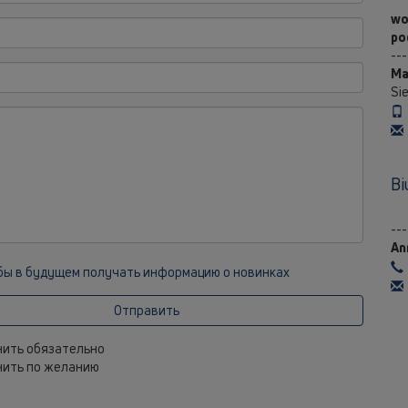
wo
po
---
Ma
Si
Bi
---
An
 бы в будущем получать информацию о новинках
Отправить
лнить обязательно
лнить по желанию