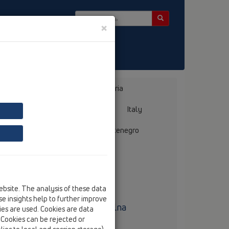
×
ter
Bosnia, Herzegovina
Bulgaria
ermany
Greece
Hungary
Italy
mania
Russia
Serbia, Montenegro
ebsite. The analysis of these data
e insights help to further improve
uro techniczne Polska Centralna
kies are used. Cookies are data
. Cookies can be rejected or