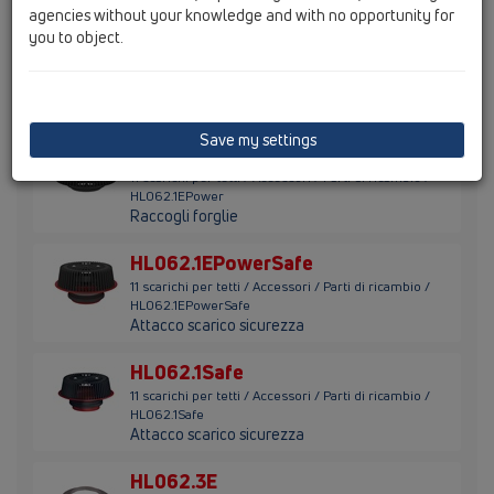
agencies without your knowledge and with no opportunity for
you to object.
HL062.1E
11 scarichi per tetti / Accessori / Parti di ricambio /
HL062.1E
Raccogli-foglie
Save my settings
HL062.1EPower
11 scarichi per tetti / Accessori / Parti di ricambio /
HL062.1EPower
Raccogli forglie
HL062.1EPowerSafe
11 scarichi per tetti / Accessori / Parti di ricambio /
HL062.1EPowerSafe
Attacco scarico sicurezza
HL062.1Safe
11 scarichi per tetti / Accessori / Parti di ricambio /
HL062.1Safe
Attacco scarico sicurezza
HL062.3E