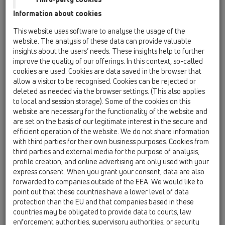
HL317
Information about cookies
HL603/1
This website uses software to analyse the usage of the
11 scarichi per tetti / Accessori / Pipe odour trap /
website. The analysis of these data can provide valuable
HL603/1
insights about the users’ needs. These insights help to further
Dispositivo DN110 antiodore e antigelo per
improve the quality of our offerings. In this context, so-called
grondaie
cookies are used. Cookies are data saved in the browser that
allow a visitor to be recognised. Cookies can be rejected or
HL603/5
deleted as needed via the browser settings. (This also applies
11 scarichi per tetti / Accessori / Pipe odour trap /
to local and session storage). Some of the cookies on this
HL603/5
website are necessary for the functionality of the website and
Dispositivo DN160 antiodore e antigelo per
are set on the basis of our legitimate interest in the secure and
grondaie
efficient operation of the website. We do not share information
with third parties for their own business purposes. Cookies from
HL01020D
third parties and external media for the purpose of analysis,
11 scarichi per tetti / Accessori / Parti di ricambio /
profile creation, and online advertising are only used with your
HL01020D
express consent. When you grant your consent, data are also
Guarnizione a labbra DN125
forwarded to companies outside of the EEA. We would like to
point out that these countries have a lower level of data
HL060.1E
protection than the EU and that companies based in these
11 scarichi per tetti / Accessori / Parti di ricambio /
countries may be obligated to provide data to courts, law
HL060.1E
enforcement authorities, supervisory authorities, or security
Griglia raccogli-foglie per Super Drain