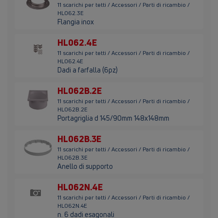
11 scarichi per tetti / Accessori / Parti di ricambio /
HL062.3E
Flangia inox
HL062.4E
11 scarichi per tetti / Accessori / Parti di ricambio /
HL062.4E
Dadi a farfalla (6pz)
HL062B.2E
11 scarichi per tetti / Accessori / Parti di ricambio /
HL062B.2E
Portagriglia d 145/90mm 148x148mm
HL062B.3E
11 scarichi per tetti / Accessori / Parti di ricambio /
HL062B.3E
Anello di supporto
HL062N.4E
11 scarichi per tetti / Accessori / Parti di ricambio /
HL062N.4E
n. 6 dadi esagonali