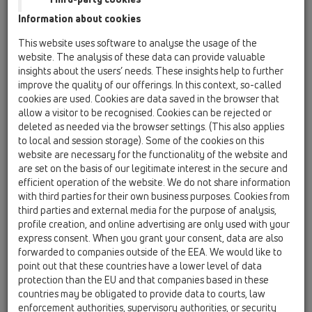
Information about cookies
Kazakhstan, Kyrgystan, Tajikistan
Kosovo
This website uses software to analyse the usage of the
Macedonia
Moldavia
Poland
website. The analysis of these data can provide valuable
insights about the users’ needs. These insights help to further
improve the quality of our offerings. In this context, so-called
Portugal, Spain
Romania
Russia
cookies are used. Cookies are data saved in the browser that
allow a visitor to be recognised. Cookies can be rejected or
Serbia, Montenegro
Slovakia, Belarus
deleted as needed via the browser settings. (This also applies
to local and session storage). Some of the cookies on this
Slovenia
Switzerland
Türkiye
website are necessary for the functionality of the website and
are set on the basis of our legitimate interest in the secure and
Ukraine, Georgia
efficient operation of the website. We do not share information
with third parties for their own business purposes. Cookies from
HL Bosnia, Herzegovina
third parties and external media for the purpose of analysis,
profile creation, and online advertising are only used with your
Title
express consent. When you grant your consent, data are also
forwarded to companies outside of the EEA. We would like to
point out that these countries have a lower level of data
protection than the EU and that companies based in these
First Name
countries may be obligated to provide data to courts, law
enforcement authorities, supervisory authorities, or security