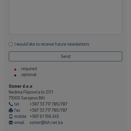
I would like to receive future newsletters.
Send
... required
... optional
Ozmer d.o.o
Nedima Filipovića br.27/1
71000 Sarajevo BIH
tel
+387 33 717 785/787
fax
+387 33 717 785/787
mobile
+387 61 158 245
email
ozmer@bih.net.ba