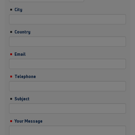
City
Country
Email
Telephone
Subject
Your Message