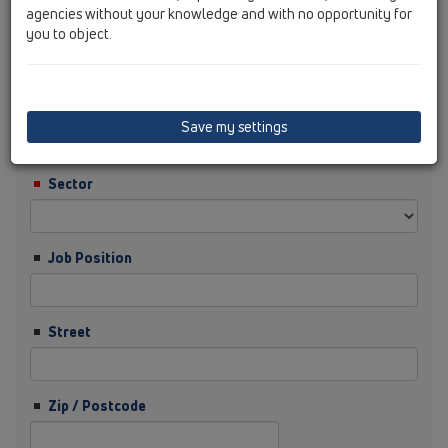
agencies without your knowledge and with no opportunity for
you to object.
Surname
Company
Save my settings
Sector
Job Position
Street
Zip / Postcode