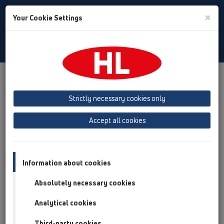
Toggle
×
Your Cookie Settings
Search
Albanian
Toggle
Navigat
Austria
Albania
Azerbaijan
Strictly necessary cookies only
Baltikum (Estonia, Latvia, Lithuania)
Accept all cookies
Belgium, Luxembourg, Netherlands
Bosnia, Herzegovina
Bulgaria
Croatia
Cyprus
Czech Republic
Information about cookies
Finland, Norway, Sweden
France
Absolutely necessary cookies
GB, Ireland, Iceland, USA
Analytical cookies
Germany
Greece
Third-party cookies
Hungary
Italy