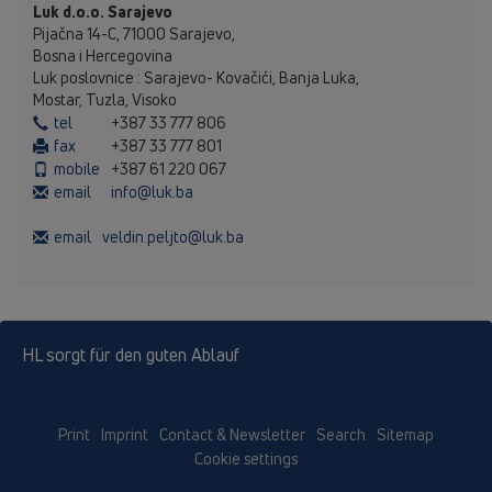
Luk d.o.o. Sarajevo
Pijačna 14-C, 71000 Sarajevo,
Bosna i Hercegovina
Luk poslovnice : Sarajevo- Kovačići, Banja Luka,
Mostar, Tuzla, Visoko
tel
+387 33 777 806
fax
+387 33 777 801
mobile
+387 61 220 067
email
info@luk.ba
email
veldin.peljto@luk.ba
HL sorgt für den guten Ablauf
Print
Imprint
Contact & Newsletter
Search
Sitemap
Cookie settings