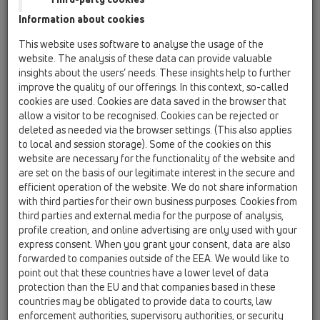
Information about cookies
Kazakhstan, Kyrgystan, Tajikistan
Kosovo
This website uses software to analyse the usage of the
Macedonia
Moldavia
Poland
website. The analysis of these data can provide valuable
insights about the users’ needs. These insights help to further
improve the quality of our offerings. In this context, so-called
Portugal, Spain
Romania
Russia
cookies are used. Cookies are data saved in the browser that
allow a visitor to be recognised. Cookies can be rejected or
Serbia, Montenegro
Slovakia, Belarus
deleted as needed via the browser settings. (This also applies
to local and session storage). Some of the cookies on this
Slovenia
Switzerland
Türkiye
website are necessary for the functionality of the website and
are set on the basis of our legitimate interest in the secure and
Ukraine, Georgia
efficient operation of the website. We do not share information
with third parties for their own business purposes. Cookies from
HL France
third parties and external media for the purpose of analysis,
profile creation, and online advertising are only used with your
Title
express consent. When you grant your consent, data are also
forwarded to companies outside of the EEA. We would like to
point out that these countries have a lower level of data
protection than the EU and that companies based in these
First Name
countries may be obligated to provide data to courts, law
enforcement authorities, supervisory authorities, or security