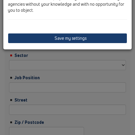
agencies without your knowledge and with no opportunity for
you to object.
Surname
Company
Save my settings
Sector
Job Position
Street
Zip / Postcode