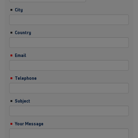
City
Country
Email
Telephone
Subject
Your Message