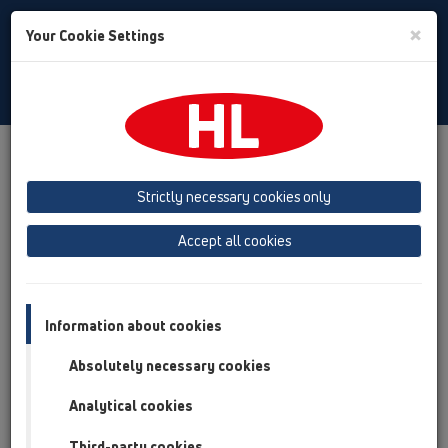
Toggle
×
Your Cookie Settings
Search
Albanian
Toggle
Navigat
Austria
Albania
Azerbaijan
Strictly necessary cookies only
Baltikum (Estonia, Latvia, Lithuania)
Accept all cookies
Belgium, Luxembourg, Netherlands
Bosnia, Herzegovina
Bulgaria
Croatia
Cyprus
Czech Republic
Information about cookies
Finland, Norway, Sweden
France
Absolutely necessary cookies
GB, Ireland, Iceland, USA
Analytical cookies
Germany
Greece
Third-party cookies
Hungary
Italy