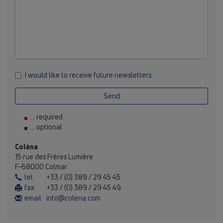
I would like to receive future newsletters.
Send
... required
... optional
Coléna
15 rue des Frères Lumière
F-68000 Colmar
tel
+33 / (0) 389 / 29 45 45
fax
+33 / (0) 389 / 29 45 49
email
info@colena.com