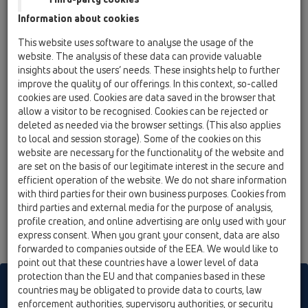
11000 Belgrade
Information about cookies
Architect@Work
This website uses software to analyse the usage of the
website. The analysis of these data can provide valuable
insights about the users’ needs. These insights help to further
date
improve the quality of our offerings. In this context, so-called
e mërkurë, 16 shtator 2026
cookies are used. Cookies are data saved in the browser that
e enjte, 17 shtator 2026
allow a visitor to be recognised. Cookies can be rejected or
city/address
deleted as needed via the browser settings. (This also applies
Wien (AT)
to local and session storage). Some of the cookies on this
Stadthallte Wien
website are necessary for the functionality of the website and
Roland-Rainer-Platz 1, 1150 Wien
are set on the basis of our legitimate interest in the secure and
hall/stand no.
efficient operation of the website. We do not share information
-
with third parties for their own business purposes. Cookies from
32
third parties and external media for the purpose of analysis,
profile creation, and online advertising are only used with your
express consent. When you grant your consent, data are also
forwarded to companies outside of the EEA. We would like to
point out that these countries have a lower level of data
protection than the EU and that companies based in these
HL sorgt für den guten Ablauf
countries may be obligated to provide data to courts, law
enforcement authorities, supervisory authorities, or security