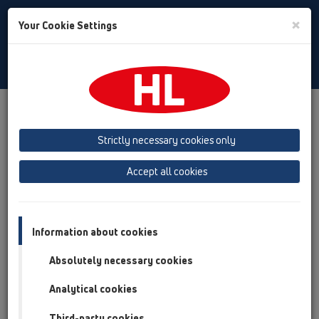
Toggle
×
Your Cookie Settings
Search
Albanian
Toggle
Navigat
Ngjarjet
Fairs
Strictly necessary cookies only
fair dates
Accept all cookies
SEEBBE SR Belgrade Fair
Information about cookies
date
e martë, 21 prill 2026
Absolutely necessary cookies
e premte, 24 prill 2026
city/address
Analytical cookies
Belgrade (Serbia)
Bulevar vojvode Misica 14
Third-party cookies