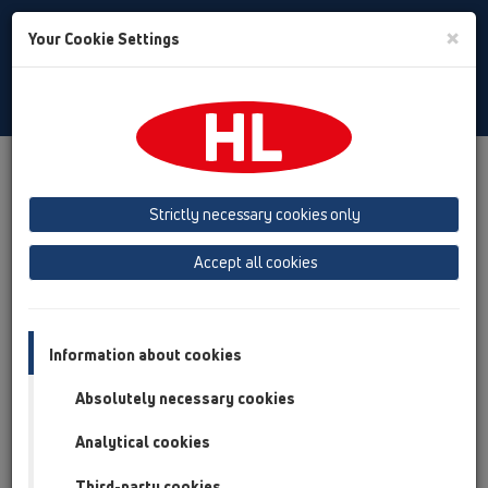
Toggle
×
Your Cookie Settings
Search
Albanian
Toggle
Navigat
Austria
Albania
Azerbaijan
Strictly necessary cookies only
Baltikum (Estonia, Latvia, Lithuania)
Accept all cookies
Belgium, Luxembourg, Netherlands
Bosnia, Herzegovina
Bulgaria
Croatia
Cyprus
Czech Republic
Information about cookies
Finland, Norway, Sweden
France
Absolutely necessary cookies
GB, Ireland, Iceland, USA
Analytical cookies
Germany
Greece
Third-party cookies
Hungary
Italy