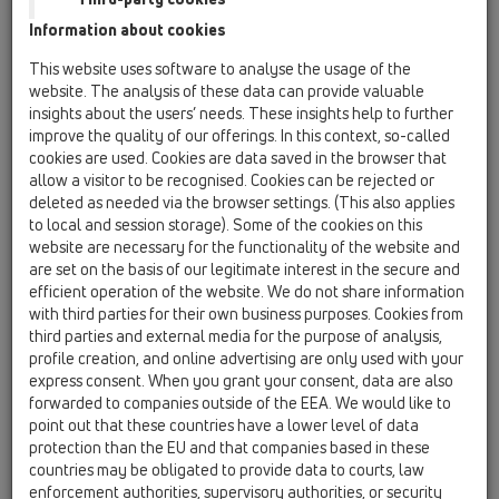
Information about cookies
Kazakhstan, Kyrgystan, Tajikistan
Kosovo
This website uses software to analyse the usage of the
Macedonia
Moldavia
Poland
website. The analysis of these data can provide valuable
insights about the users’ needs. These insights help to further
improve the quality of our offerings. In this context, so-called
Portugal, Spain
Romania
Russia
cookies are used. Cookies are data saved in the browser that
allow a visitor to be recognised. Cookies can be rejected or
Serbia, Montenegro
Slovakia, Belarus
deleted as needed via the browser settings. (This also applies
to local and session storage). Some of the cookies on this
Slovenia
Switzerland
Türkiye
website are necessary for the functionality of the website and
are set on the basis of our legitimate interest in the secure and
Ukraine, Georgia
efficient operation of the website. We do not share information
with third parties for their own business purposes. Cookies from
HL Kazakhstan, Kyrgystan,
third parties and external media for the purpose of analysis,
profile creation, and online advertising are only used with your
Tajikistan
express consent. When you grant your consent, data are also
forwarded to companies outside of the EEA. We would like to
Title
point out that these countries have a lower level of data
protection than the EU and that companies based in these
countries may be obligated to provide data to courts, law
First Name
enforcement authorities, supervisory authorities, or security