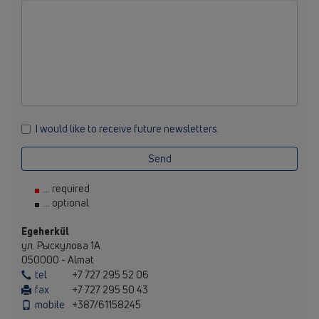
I would like to receive future newsletters.
Send
... required
... optional
Egeherkül
ул. Рыскулова 1А
050000 - Almat
tel
+7 727 295 52 06
fax
+7 727 295 50 43
mobile
+387/61158245