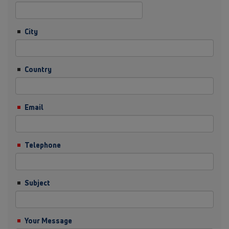
City
Country
Email
Telephone
Subject
Your Message