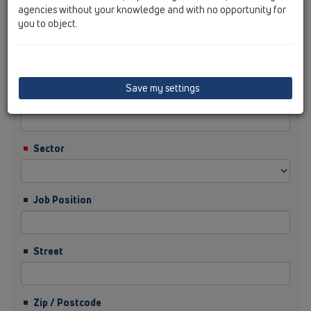
agencies without your knowledge and with no opportunity for
you to object.
Surname
Save my settings
Company
Sector
Job Position
Street
Zip / Postcode