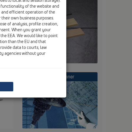
ies to local and session storage).
 functionality of the website and
e and efficient operation of the
r their own business purposes.
se of analysis, profile creation,
onsent. When you grant your
 the EEA. We would like to point
ction than the EU and that
rovide data to courts, law
ity agencies without your