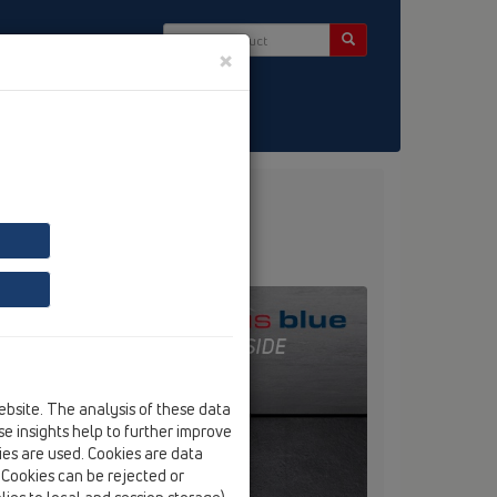
×
ntact & Newsletter
ebsite. The analysis of these data
e insights help to further improve
kies are used. Cookies are data
. Cookies can be rejected or