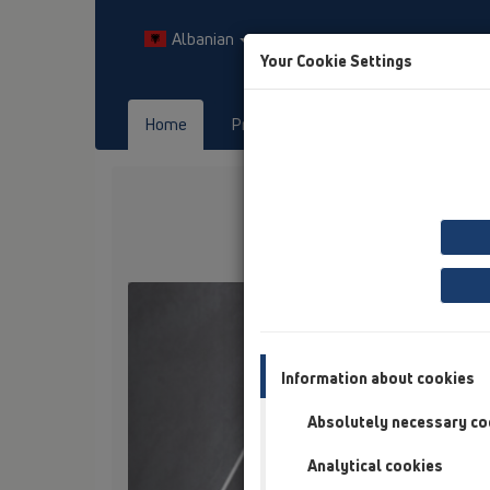
Albanian
Your Cookie Settings
Home
Products
Downloads
Previous
Information about cookies
Absolutely necessary co
Analytical cookies