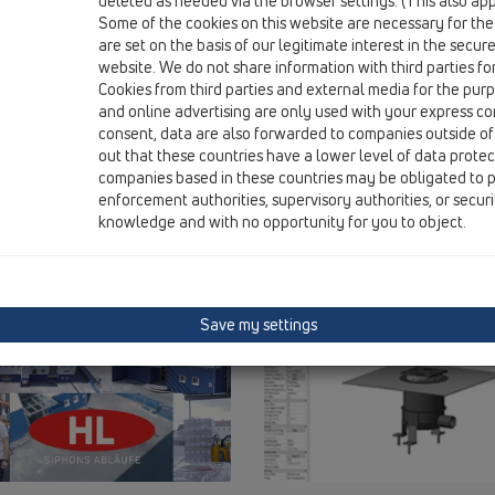
deleted as needed via the browser settings. (This also appl
Some of the cookies on this website are necessary for the
are set on the basis of our legitimate interest in the secur
website. We do not share information with third parties fo
Cookies from third parties and external media for the purpo
and online advertising are only used with your express c
consent, data are also forwarded to companies outside of
out that these countries have a lower level of data prote
companies based in these countries may be obligated to p
enforcement authorities, supervisory authorities, or secur
knowledge and with no opportunity for you to object.
Save my settings