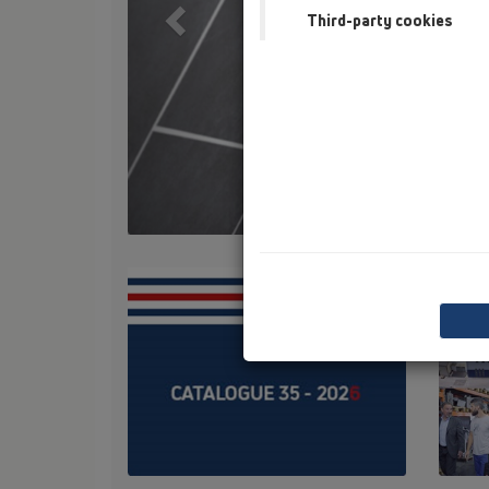
Third-party cookies