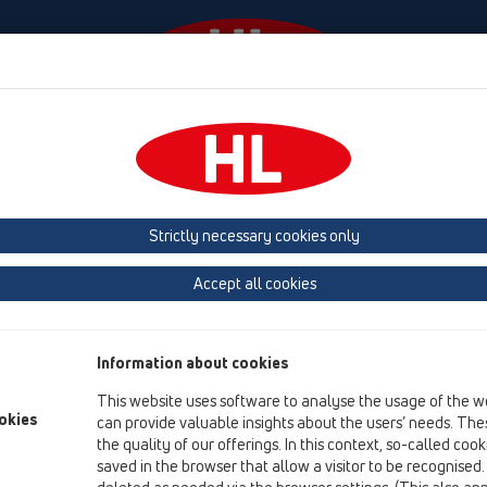
Ngjarjet
Company
HL-House
Shtypni
Co
HL Hutterer & Lechner GmbH
Strictly necessary cookies only
Production of drains, traps and sanitary connectors in plastic
Accept all cookies
Next
Information about cookies
This website uses software to analyse the usage of the w
okies
can provide valuable insights about the users’ needs. Thes
the quality of our offerings. In this context, so-called coo
saved in the browser that allow a visitor to be recognised