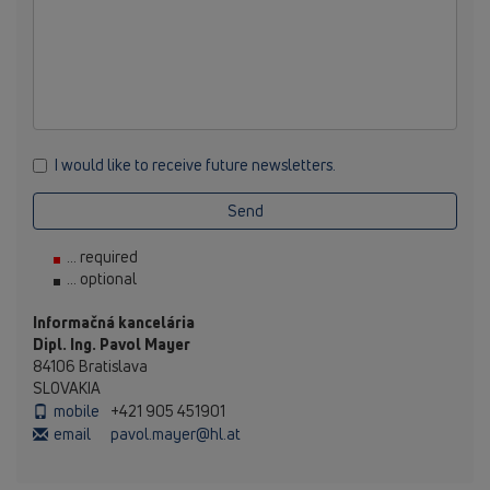
I would like to receive future newsletters.
Send
... required
... optional
Informačná kancelária
Dipl. Ing. Pavol Mayer
84106 Bratislava
SLOVAKIA
mobile
+421 905 451901
email
pavol.mayer@hl.at