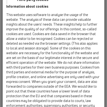
Information about cookies
Kazakhstan, Kyrgystan, Tajikistan
Kosovo
This website uses software to analyse the usage of the
Macedonia
Moldavia
Poland
website. The analysis of these data can provide valuable
insights about the users’ needs. These insights help to further
improve the quality of our offerings. In this context, so-called
Portugal, Spain
Romania
Russia
cookies are used. Cookies are data saved in the browser that
allow a visitor to be recognised. Cookies can be rejected or
Serbia, Montenegro
Slovakia, Belarus
deleted as needed via the browser settings. (This also applies
to local and session storage). Some of the cookies on this
Slovenia
Switzerland
Türkiye
website are necessary for the functionality of the website and
are set on the basis of our legitimate interest in the secure and
Ukraine, Georgia
efficient operation of the website. We do not share information
with third parties for their own business purposes. Cookies from
HL Slovakia, Belarus
third parties and external media for the purpose of analysis,
profile creation, and online advertising are only used with your
Title
express consent. When you grant your consent, data are also
forwarded to companies outside of the EEA. We would like to
point out that these countries have a lower level of data
protection than the EU and that companies based in these
First Name
countries may be obligated to provide data to courts, law
enforcement authorities, supervisory authorities, or security