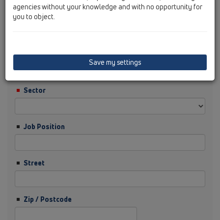
agencies without your knowledge and with no opportunity for
you to object.
Surname
Company
Save my settings
Sector
Job Position
Street
Zip / Postcode