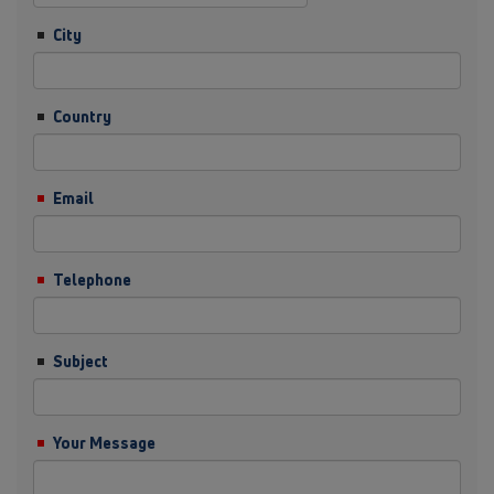
City
Country
Email
Telephone
Subject
Your Message