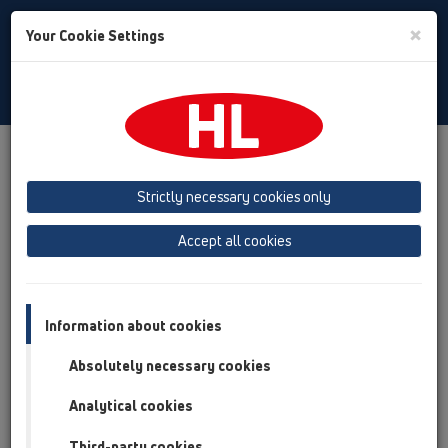
Toggle
×
Your Cookie Settings
Search
Albanian
Toggle
Navigat
Austria
Albania
Azerbaijan
Strictly necessary cookies only
Baltikum (Estonia, Latvia, Lithuania)
Accept all cookies
Belgium, Luxembourg, Netherlands
Bosnia, Herzegovina
Bulgaria
Croatia
Cyprus
Czech Republic
Information about cookies
Finland, Norway, Sweden
France
Absolutely necessary cookies
GB, Ireland, Iceland, USA
Analytical cookies
Germany
Greece
Third-party cookies
Hungary
Italy