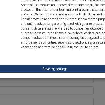
deleted as needed via the browser settings. (This also appl
Some of the cookies on this website are necessary for the
are set on the basis of our legitimate interest in the secur
website. We do not share information with third parties fo
Cookies from third parties and external media for the purpo
and online advertising are only used with your express c
consent, data are also forwarded to companies outside of
out that these countries have a lower level of data prote
companies based in these countries may be obligated to p
enforcement authorities, supervisory authorities, or secur
knowledge and with no opportunity for you to object.
Save my settings