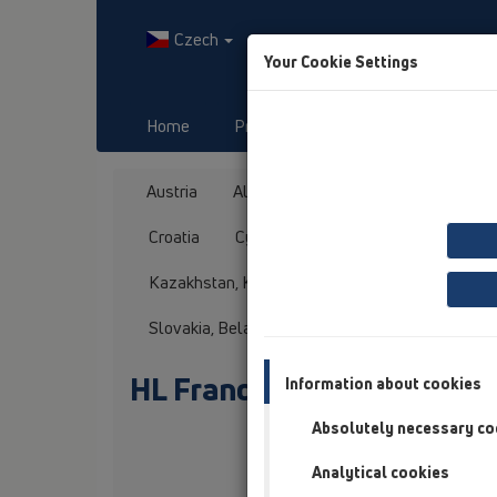
Czech
Your Cookie Settings
Home
Produkty
Downloads
Austria
Albania
Azerbaijan
Baltikum
Croatia
Cyprus
Czech Republic
Fin
Kazakhstan, Kyrgystan, Tajikistan
Kosovo
Slovakia, Belarus
Slovenia
Switzerland
HL France
Information about cookies
Absolutely necessary co
Oslovení / titul
Analytical cookies
Jméno