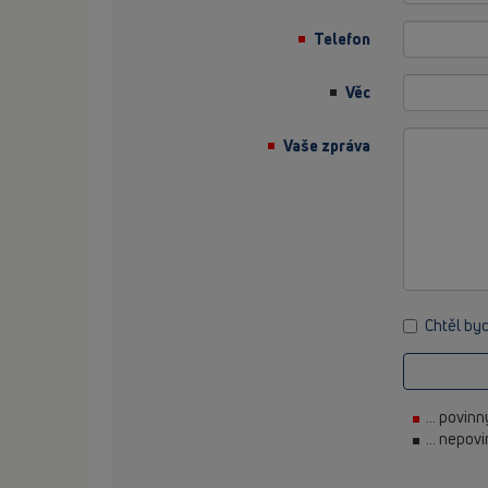
Telefon
Věc
Vaše zpráva
Chtěl by
... povin
... nepov