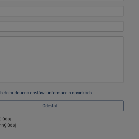
ch do budoucna dostávat informace o novinkách.
Odeslat
ný údaj
inný údaj