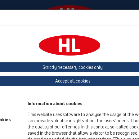
Události
Firma
HL-House
Contact & Newsletter
 (Estonia, Latvia, Lithuania)
Belgium, Luxembourg, Netherlands
land, Norway, Sweden
France
GB, Ireland, Iceland, USA
G
Strictly necessary cookies only
Macedonia
Moldavia
Poland
Portugal, Spain
Ro
Accept all cookies
Türkiye
Ukraine, Georgia
Information about cookies
This website uses software to analyse the usage of the w
Co
okies
can provide valuable insights about the users’ needs. Thes
15 
the quality of our offerings. In this context, so-called coo
F-
saved in the browser that allow a visitor to be recognised