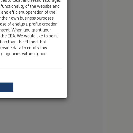
ies to local and session storage).
fax
+33 / (0) 389 / 29 45 49
 functionality of the website and
e and efficient operation of the
email
info@colena.com
r their own business purposes.
se of analysis, profile creation,
onsent. When you grant your
 the EEA. We would like to point
ction than the EU and that
rovide data to courts, law
ity agencies without your