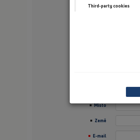
Third-party cookies
Příjmení
Firma
Sector
Job Position
Ulice
PSČ
Místo
Země
E-mail