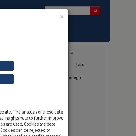
×
Bosnia, Herzegovina
Bulgaria
ermany
Greece
Hungary
Italy
mania
Russia
Serbia, Montenegro
ebsite. The analysis of these data
léna
e insights help to further improve
rue des Frères Lumière
kies are used. Cookies are data
68000 Colmar
. Cookies can be rejected or
tel
+33 / (0) 389 / 29 45 45