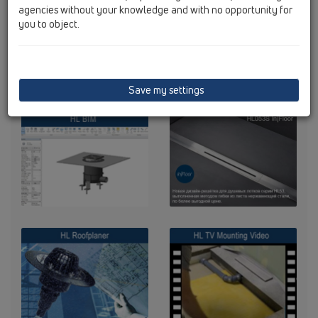
agencies without your knowledge and with no opportunity for
you to object.
Save my settings