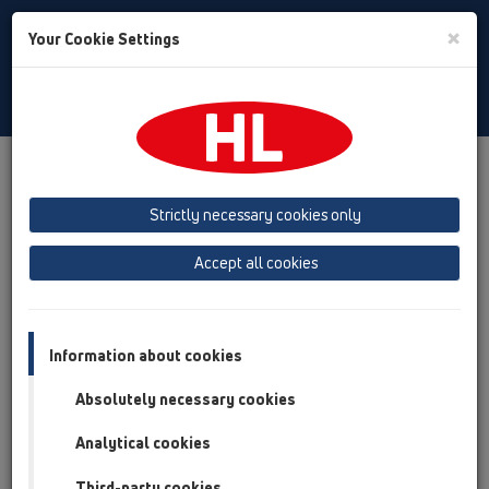
Toggle
×
Your Cookie Settings
Search
Baltic (LT,ET,LV)
Toggle
Navigat
HL Hutterer & Lechner GmbH
Strictly necessary cookies only
Production of drains, traps and sanitary connectors in plastic
Accept all cookies
Previous
Next
Information about cookies
Absolutely necessary cookies
Analytical cookies
Third-party cookies