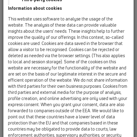
Information about cookies
This website uses software to analyse the usage of the
website. The analysis of these data can provide valuable
insights about the users’ needs. These insights help to further
improve the quality of our offerings. In this context, so-called
cookies are used. Cookies are data saved in the browser that
allow a visitor to be recognised. Cookies can be rejected or
deleted as needed via the browser settings. (This also applies
to local and session storage). Some of the cookies on this
website are necessary for the functionality of the website and
are set on the basis of our legitimate interest in the secure and
efficient operation of the website. We do not share information
with third parties for their own business purposes. Cookies from
third parties and external media for the purpose of analysis,
profile creation, and online advertising are only used with your
express consent. When you grant your consent, data are also
forwarded to companies outside of the EEA. We would like to
point out that these countries have a lower level of data
protection than the EU and that companies based in these
countries may be obligated to provide data to courts, law
enforcement authorities, supervisory authorities, or security