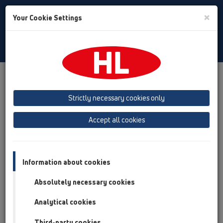
Toggle
×
Your Cookie Settings
Search
Bulgarian
Toggle
Navigat
Downloads
HL TV
Strictly necessary cookies only
Accept all cookies
HL TV
Information about cookies
Absolutely necessary cookies
Analytical cookies
Third-party cookies