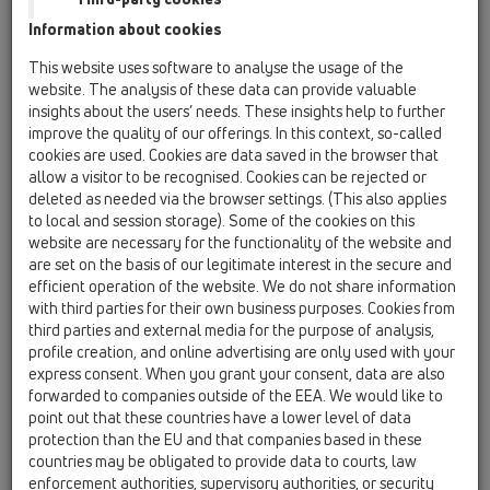
HL Канaлизационни
Information about cookies
възвратни клапи
This website uses software to analyse the usage of the
website. The analysis of these data can provide valuable
insights about the users’ needs. These insights help to further
improve the quality of our offerings. In this context, so-called
cookies are used. Cookies are data saved in the browser that
allow a visitor to be recognised. Cookies can be rejected or
deleted as needed via the browser settings. (This also applies
to local and session storage). Some of the cookies on this
website are necessary for the functionality of the website and
are set on the basis of our legitimate interest in the secure and
HL покриви проектиране
efficient operation of the website. We do not share information
HL600N
with third parties for their own business purposes. Cookies from
third parties and external media for the purpose of analysis,
profile creation, and online advertising are only used with your
express consent. When you grant your consent, data are also
forwarded to companies outside of the EEA. We would like to
point out that these countries have a lower level of data
protection than the EU and that companies based in these
countries may be obligated to provide data to courts, law
enforcement authorities, supervisory authorities, or security