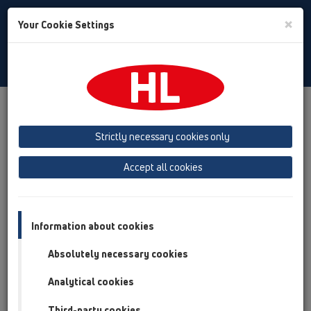
Toggle
×
Your Cookie Settings
Search
Slovenian
Toggle
Navigat
Prenosi
HL TV
Strictly necessary cookies only
Accept all cookies
HL TV
Information about cookies
Absolutely necessary cookies
Analytical cookies
Third-party cookies