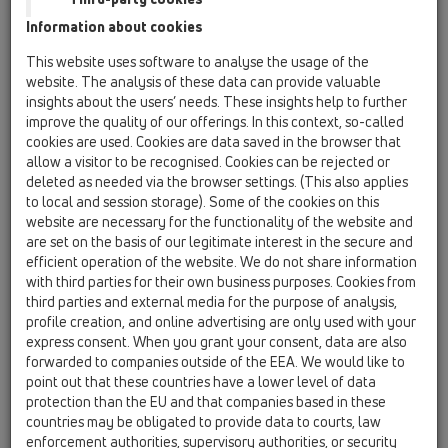
HL137 Umyvadlový-nábytkový
Information about cookies
sifon
This website uses software to analyse the usage of the
website. The analysis of these data can provide valuable
insights about the users’ needs. These insights help to further
improve the quality of our offerings. In this context, so-called
cookies are used. Cookies are data saved in the browser that
allow a visitor to be recognised. Cookies can be rejected or
deleted as needed via the browser settings. (This also applies
to local and session storage). Some of the cookies on this
60 years
website are necessary for the functionality of the website and
HL Hutterer & Lechner GmbH
are set on the basis of our legitimate interest in the secure and
efficient operation of the website. We do not share information
with third parties for their own business purposes. Cookies from
third parties and external media for the purpose of analysis,
profile creation, and online advertising are only used with your
express consent. When you grant your consent, data are also
forwarded to companies outside of the EEA. We would like to
point out that these countries have a lower level of data
protection than the EU and that companies based in these
countries may be obligated to provide data to courts, law
enforcement authorities, supervisory authorities, or security