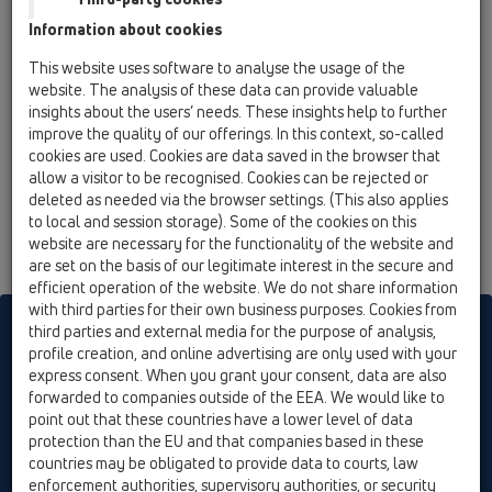
12 Balcony and terrace / Attachments / Drainage
Information about cookies
elements / HL180 / HL180
gravel guard d 110mm
This website uses software to analyse the usage of the
website. The analysis of these data can provide valuable
insights about the users’ needs. These insights help to further
improve the quality of our offerings. In this context, so-called
cookies are used. Cookies are data saved in the browser that
allow a visitor to be recognised. Cookies can be rejected or
deleted as needed via the browser settings. (This also applies
to local and session storage). Some of the cookies on this
website are necessary for the functionality of the website and
are set on the basis of our legitimate interest in the secure and
efficient operation of the website. We do not share information
with third parties for their own business purposes. Cookies from
HL sorgt für den guten Ablauf
third parties and external media for the purpose of analysis,
profile creation, and online advertising are only used with your
express consent. When you grant your consent, data are also
forwarded to companies outside of the EEA. We would like to
Print
Imprint
Contact & Newsletter
Search
Sitemap
point out that these countries have a lower level of data
Cookie settings
protection than the EU and that companies based in these
countries may be obligated to provide data to courts, law
© HL Hutterer & Lechner GmbH
enforcement authorities, supervisory authorities, or security