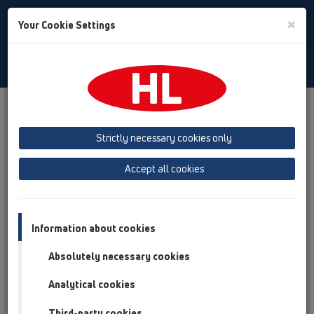
Toggle
×
Your Cookie Settings
Search
English
Toggle
Navigat
Products
Product overview
12 Balcony and terrace
Attachments
Drainage elements
HL180
Strictly necessary cookies only
Product overview
Accept all cookies
12 Balcony and terrace
Attachments
Information about cookies
Drainage elements
Absolutely necessary cookies
HL180
Analytical cookies
HL180
Third-party cookies