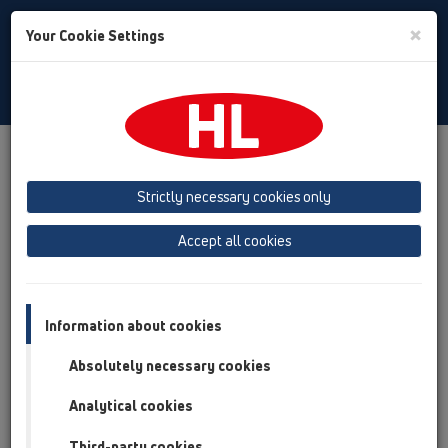
Toggle
×
Your Cookie Settings
Search
English
Toggle
Navigat
Products
Product overview
12 Balcony and terrace
Attachments
Extensions
HL8500
Strictly necessary cookies only
Product overview
Accept all cookies
12 Balcony and terrace
Attachments
Information about cookies
Extensions
Absolutely necessary cookies
HL8500
Analytical cookies
HL8500
Third-party cookies