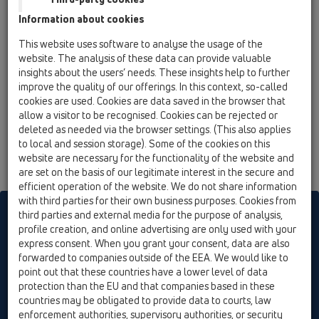
12 Balcony and terrace / Attachments / Extensions /
Information about cookies
HL8500 / HL8500
Elongation element 200 mm/ d 146 mm with
This website uses software to analyse the usage of the
flange and O-ring
website. The analysis of these data can provide valuable
insights about the users’ needs. These insights help to further
HL8500H
improve the quality of our offerings. In this context, so-called
12 Balcony and terrace / Attachments / Extensions /
cookies are used. Cookies are data saved in the browser that
HL8500 / HL8500H
allow a visitor to be recognised. Cookies can be rejected or
Extension with bitumen flange for HL3100T
deleted as needed via the browser settings. (This also applies
and 5100T series
to local and session storage). Some of the cookies on this
website are necessary for the functionality of the website and
are set on the basis of our legitimate interest in the secure and
efficient operation of the website. We do not share information
with third parties for their own business purposes. Cookies from
HL sorgt für den guten Ablauf
third parties and external media for the purpose of analysis,
profile creation, and online advertising are only used with your
express consent. When you grant your consent, data are also
forwarded to companies outside of the EEA. We would like to
Print
Imprint
Contact & Newsletter
Search
Sitemap
point out that these countries have a lower level of data
Cookie settings
protection than the EU and that companies based in these
countries may be obligated to provide data to courts, law
© HL Hutterer & Lechner GmbH
enforcement authorities, supervisory authorities, or security