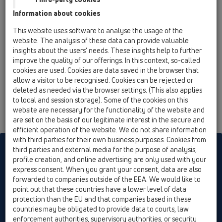
12 Balcony and terrace / Attachments / Others /
Information about cookies
HL73 / HL73.0
Plug-in drain DN110, not socket
This website uses software to analyse the usage of the
website. The analysis of these data can provide valuable
HL73.2
insights about the users’ needs. These insights help to further
12 Balcony and terrace / Attachments / Others /
improve the quality of our offerings. In this context, so-called
HL73 / HL73.2
cookies are used. Cookies are data saved in the browser that
Plug-in drain with frost-proof stench flap,
allow a visitor to be recognised. Cookies can be rejected or
DN110 (not socket)
deleted as needed via the browser settings. (This also applies
to local and session storage). Some of the cookies on this
website are necessary for the functionality of the website and
are set on the basis of our legitimate interest in the secure and
efficient operation of the website. We do not share information
with third parties for their own business purposes. Cookies from
HL sorgt für den guten Ablauf
third parties and external media for the purpose of analysis,
profile creation, and online advertising are only used with your
express consent. When you grant your consent, data are also
forwarded to companies outside of the EEA. We would like to
Print
Imprint
Contact & Newsletter
Search
Sitemap
point out that these countries have a lower level of data
Cookie settings
protection than the EU and that companies based in these
countries may be obligated to provide data to courts, law
© HL Hutterer & Lechner GmbH
enforcement authorities, supervisory authorities, or security