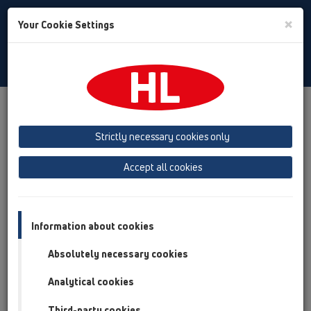
Toggle
×
Your Cookie Settings
Search
English
Toggle
Navigat
Products
Product overview
12 Balcony and terrace
Attachments
Others
HL73
Strictly necessary cookies only
Product overview
Accept all cookies
12 Balcony and terrace
Attachments
Information about cookies
Others
Absolutely necessary cookies
HL73
Analytical cookies
HL73.0
Third-party cookies