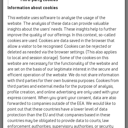
Information about cookies
This website uses software to analyse the usage of the
website. The analysis of these data can provide valuable
insights about the users’ needs. These insights help to further
improve the quality of our offerings. In this context, so-called
cookies are used. Cookies are data saved in the browser that
allow a visitor to be recognised. Cookies can be rejected or
deleted as needed via the browser settings. (This also applies
to local and session storage). Some of the cookies on this
website are necessary for the functionality of the website and
are set on the basis of our legitimate interest in the secure and
efficient operation of the website. We do not share information
with third parties for their own business purposes. Cookies from
third parties and external media for the purpose of analysis,
profile creation, and online advertising are only used with your
express consent. When you grant your consent, data are also
forwarded to companies outside of the EEA. We would like to
point out that these countries have a lower level of data
protection than the EU and that companies based in these
countries may be obligated to provide data to courts, law
enforcement authorities, supervisory authorities, or security