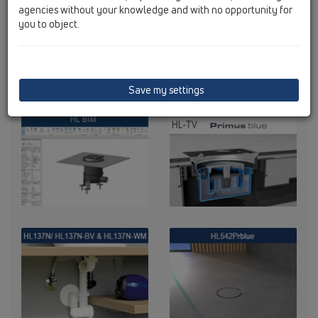
agencies without your knowledge and with no opportunity for
you to object.
Save my settings