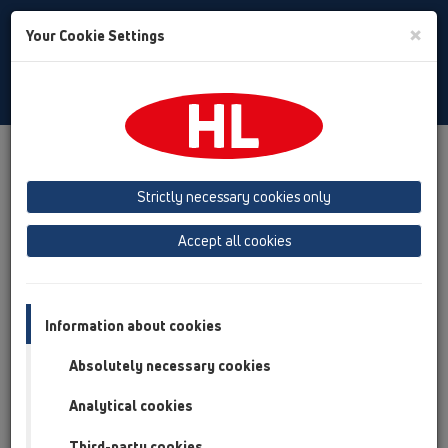
Toggle
×
Your Cookie Settings
Search
English
Toggle
Navigat
HL Hutterer & Lechner GmbH
Strictly necessary cookies only
Production of drains, traps and sanitary connectors in plastic
Accept all cookies
Previous
Next
Information about cookies
Absolutely necessary cookies
Analytical cookies
Third-party cookies