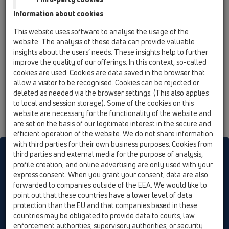
12 Balcony and terrace / Attachments /
Information about cookies
Thermoinsulation and heating / HL153 / HL153
Thermo-insulation for balcony and terrace
This website uses software to analyse the usage of the
drain series HL3100T
website. The analysis of these data can provide valuable
insights about the users’ needs. These insights help to further
improve the quality of our offerings. In this context, so-called
cookies are used. Cookies are data saved in the browser that
allow a visitor to be recognised. Cookies can be rejected or
deleted as needed via the browser settings. (This also applies
to local and session storage). Some of the cookies on this
website are necessary for the functionality of the website and
are set on the basis of our legitimate interest in the secure and
efficient operation of the website. We do not share information
with third parties for their own business purposes. Cookies from
HL sorgt für den guten Ablauf
third parties and external media for the purpose of analysis,
profile creation, and online advertising are only used with your
express consent. When you grant your consent, data are also
forwarded to companies outside of the EEA. We would like to
Print
Imprint
Contact & Newsletter
Search
Sitemap
point out that these countries have a lower level of data
Cookie settings
protection than the EU and that companies based in these
countries may be obligated to provide data to courts, law
© HL Hutterer & Lechner GmbH
enforcement authorities, supervisory authorities, or security