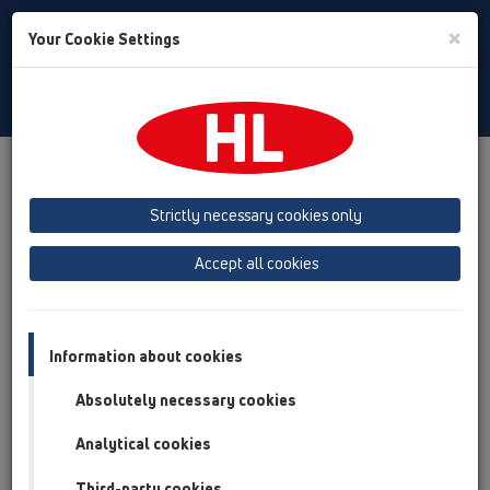
Toggle
×
Your Cookie Settings
Search
English
Toggle
Navigat
Products
Product overview
12 Balcony and terrace
Attachments
Thermoinsulation and heating
HL153
Strictly necessary cookies only
Product overview
Accept all cookies
12 Balcony and terrace
Attachments
Information about cookies
Thermoinsulation and heating
Absolutely necessary cookies
HL153
Analytical cookies
HL153
Third-party cookies