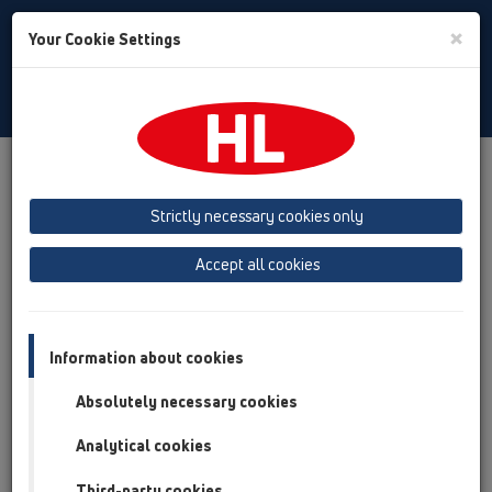
Toggle
×
Your Cookie Settings
Search
English
Toggle
Navigat
Products
Product overview
12 Balcony and terrace
Attachments
Trap insert
HL090.4E
Strictly necessary cookies only
Product overview
Accept all cookies
12 Balcony and terrace
Attachments
Information about cookies
Trap insert
Absolutely necessary cookies
HL090.4E
Analytical cookies
HL090.4E
Third-party cookies