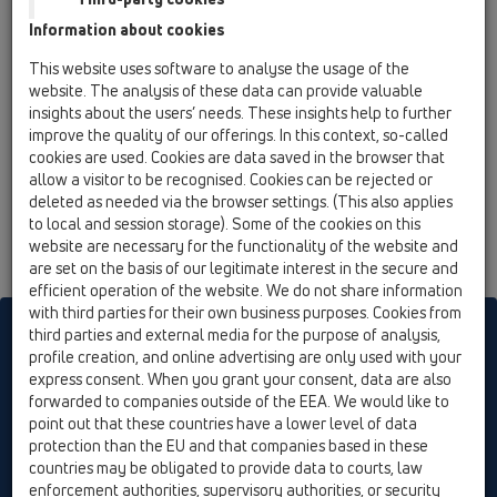
12 Balcony and terrace / Attachments / Trap insert /
Information about cookies
HL090.4E / HL090.4E
flap cartridge
This website uses software to analyse the usage of the
website. The analysis of these data can provide valuable
HL090.4EKK
insights about the users’ needs. These insights help to further
12 Balcony and terrace / Attachments / Trap insert /
improve the quality of our offerings. In this context, so-called
HL090.4E / HL090.4EKK
cookies are used. Cookies are data saved in the browser that
flap cartridge
allow a visitor to be recognised. Cookies can be rejected or
deleted as needed via the browser settings. (This also applies
to local and session storage). Some of the cookies on this
website are necessary for the functionality of the website and
are set on the basis of our legitimate interest in the secure and
efficient operation of the website. We do not share information
with third parties for their own business purposes. Cookies from
HL sorgt für den guten Ablauf
third parties and external media for the purpose of analysis,
profile creation, and online advertising are only used with your
express consent. When you grant your consent, data are also
forwarded to companies outside of the EEA. We would like to
Print
Imprint
Contact & Newsletter
Search
Sitemap
point out that these countries have a lower level of data
Cookie settings
protection than the EU and that companies based in these
countries may be obligated to provide data to courts, law
© HL Hutterer & Lechner GmbH
enforcement authorities, supervisory authorities, or security