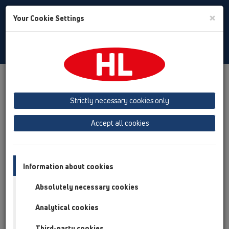
Toggle
×
Your Cookie Settings
Search
English
Toggle
Navigat
Products
Product overview
12 Balcony and terrace
Attachments
Waterproofing kits
HL83
Strictly necessary cookies only
Product overview
Accept all cookies
12 Balcony and terrace
Attachments
Information about cookies
Waterproofing kits
Absolutely necessary cookies
HL83
Analytical cookies
HL83
Third-party cookies