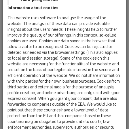
12 Balcony and terrace / Attachments /
Information about cookies
Waterproofing kits / HL83 / HL83
waterproofing kit with EPDM collar
This website uses software to analyse the usage of the
400x400mm
website. The analysis of these data can provide valuable
insights about the users’ needs. These insights help to further
HL83.0
improve the quality of our offerings. In this context, so-called
12 Balcony and terrace / Attachments /
cookies are used. Cookies are data saved in the browser that
Waterproofing kits / HL83 / HL83.0
allow a visitor to be recognised. Cookies can be rejected or
waterproofing kit
deleted as needed via the browser settings. (This also applies
to local and session storage). Some of the cookies on this
HL83.M
website are necessary for the functionality of the website and
12 Balcony and terrace / Attachments /
are set on the basis of our legitimate interest in the secure and
Waterproofing kits / HL83 / HL83.M
efficient operation of the website. We do not share information
Sealing kit with laminated fleece
with third parties for their own business purposes. Cookies from
third parties and external media for the purpose of analysis,
HL83.H
profile creation, and online advertising are only used with your
12 Balcony and terrace / Attachments /
express consent. When you grant your consent, data are also
Waterproofing kits / HL83 / HL83.H
forwarded to companies outside of the EEA. We would like to
waterproofing kit with bitumen membrane d
point out that these countries have a lower level of data
400mm
protection than the EU and that companies based in these
countries may be obligated to provide data to courts, law
HL83.P
enforcement authorities, supervisory authorities, or security
12 Balcony and terrace / Attachments /