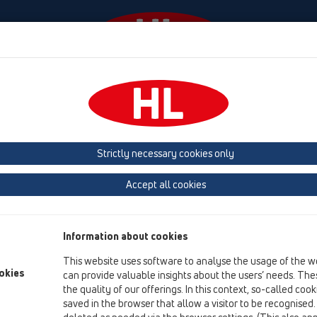
Events
Company
HL-House
Press
Conta
HL Hutterer & Lechner GmbH
Strictly necessary cookies only
Production of drains, traps and sanitary connectors in plastic
Accept all cookies
Next
Information about cookies
This website uses software to analyse the usage of the w
okies
can provide valuable insights about the users’ needs. Thes
the quality of our offerings. In this context, so-called coo
saved in the browser that allow a visitor to be recognised