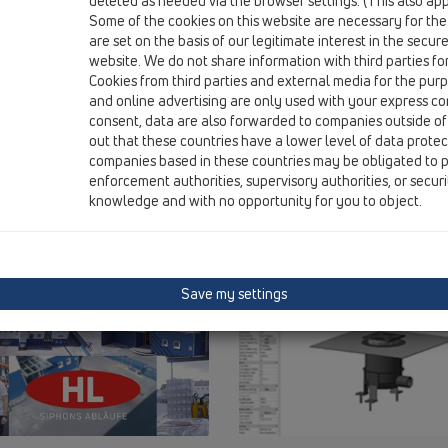
deleted as needed via the browser settings. (This also appl
Some of the cookies on this website are necessary for the
are set on the basis of our legitimate interest in the secur
website. We do not share information with third parties fo
Cookies from third parties and external media for the purpo
and online advertising are only used with your express c
consent, data are also forwarded to companies outside of
out that these countries have a lower level of data prote
companies based in these countries may be obligated to p
enforcement authorities, supervisory authorities, or secur
knowledge and with no opportunity for you to object.
Save my settings