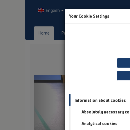
English
Your Cookie Settings
Home
Products
Downloads
Previous
Information about cookies
Absolutely necessary co
Analytical cookies