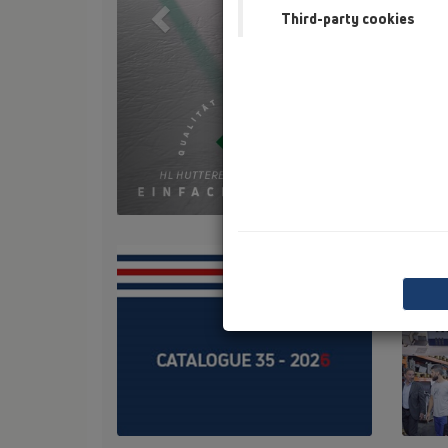
Third-party cookies