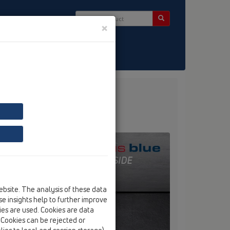
×
ct & Newsletter
ebsite. The analysis of these data
e insights help to further improve
kies are used. Cookies are data
. Cookies can be rejected or