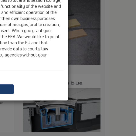
ies to local and session storage).
 functionality of the website and
e and efficient operation of the
r their own business purposes.
se of analysis, profile creation,
onsent. When you grant your
 the EEA. We would like to point
ction than the EU and that
rovide data to courts, law
ity agencies without your