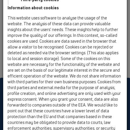
13 Floor drains / Attachments / Extensions / HL320 /
Information about cookies
HL320
extension 35mm/d 89mm
This website uses software to analyse the usage of the
website. The analysis of these data can provide valuable
insights about the users’ needs. These insights help to further
improve the quality of our offerings. In this context, so-called
cookies are used. Cookies are data saved in the browser that
allow a visitor to be recognised. Cookies can be rejected or
deleted as needed via the browser settings. (This also applies
to local and session storage). Some of the cookies on this
website are necessary for the functionality of the website and
are set on the basis of our legitimate interest in the secure and
efficient operation of the website. We do not share information
with third parties for their own business purposes. Cookies from
HL sorgt für den guten Ablauf
third parties and external media for the purpose of analysis,
profile creation, and online advertising are only used with your
express consent. When you grant your consent, data are also
forwarded to companies outside of the EEA. We would like to
Print
Imprint
Contact & Newsletter
Search
Sitemap
point out that these countries have a lower level of data
Cookie settings
protection than the EU and that companies based in these
countries may be obligated to provide data to courts, law
© HL Hutterer & Lechner GmbH
enforcement authorities, supervisory authorities, or security