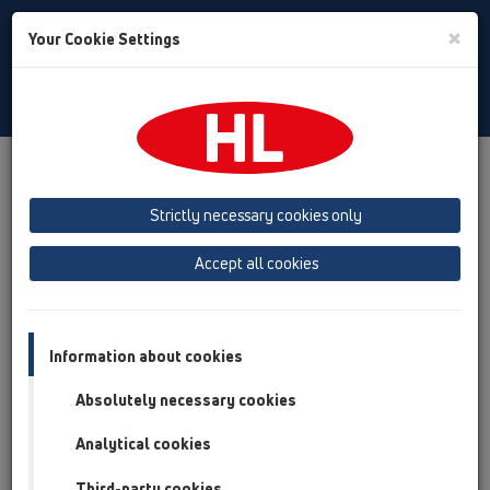
Toggle
×
Your Cookie Settings
Search
English
Toggle
Navigat
Products
Product overview
13 Floor drains
Attachments
Extensions
HL320
Strictly necessary cookies only
Product overview
Accept all cookies
13 Floor drains
Attachments
Information about cookies
Extensions
Absolutely necessary cookies
HL320
Analytical cookies
HL320
Third-party cookies