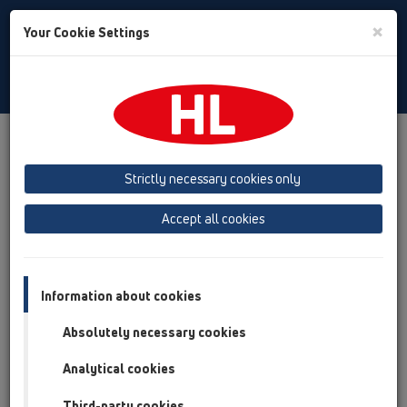
Toggle
×
Your Cookie Settings
Search
English
Toggle
Navigat
Products
Product overview
12 Balcony and terrace
Attachments
Extensions
HL3400
Strictly necessary cookies only
Product overview
Accept all cookies
12 Balcony and terrace
Attachments
Information about cookies
Extensions
Absolutely necessary cookies
HL3400
Analytical cookies
HL3400
Third-party cookies