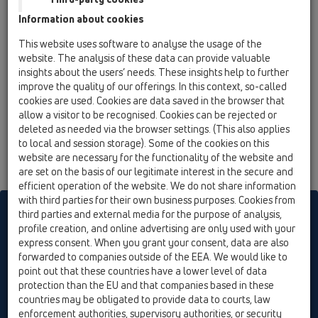
12 Balcony and terrace / Attachments / Extensions /
Information about cookies
HL3400 / HL3400
Elongation element d 146 mm/ 200 mm incl. O-
This website uses software to analyse the usage of the
ring
website. The analysis of these data can provide valuable
insights about the users’ needs. These insights help to further
improve the quality of our offerings. In this context, so-called
cookies are used. Cookies are data saved in the browser that
allow a visitor to be recognised. Cookies can be rejected or
deleted as needed via the browser settings. (This also applies
to local and session storage). Some of the cookies on this
website are necessary for the functionality of the website and
are set on the basis of our legitimate interest in the secure and
efficient operation of the website. We do not share information
with third parties for their own business purposes. Cookies from
HL sorgt für den guten Ablauf
third parties and external media for the purpose of analysis,
profile creation, and online advertising are only used with your
express consent. When you grant your consent, data are also
forwarded to companies outside of the EEA. We would like to
Print
Imprint
Contact & Newsletter
Search
Sitemap
point out that these countries have a lower level of data
Cookie settings
protection than the EU and that companies based in these
countries may be obligated to provide data to courts, law
© HL Hutterer & Lechner GmbH
enforcement authorities, supervisory authorities, or security