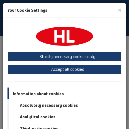
Toggle
×
Your Cookie Settings
Search
English
Toggle
Navigat
Products
Product overview
13 Floor drains
Attachments
Gratings
HL3210
Strictly necessary cookies only
Product overview
Accept all cookies
13 Floor drains
Attachments
Information about cookies
Gratings
Absolutely necessary cookies
HL3210
Analytical cookies
HL3210
Third-party cookies