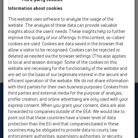
13 Floor drains / Attachments / Gratings / HL3210 /
Information about cookies
HL3210
Extension d 110/100mm, stainless steel frame
This website uses software to analyse the usage of the
(V4A) 121x121mm, incl. O-Ring. System "Klick-
website. The analysis of these data can provide valuable
Klack".
insights about the users’ needs. These insights help to further
improve the quality of our offerings. In this context, so-called
cookies are used. Cookies are data saved in the browser that
allow a visitor to be recognised. Cookies can be rejected or
deleted as needed via the browser settings. (This also applies
to local and session storage). Some of the cookies on this
website are necessary for the functionality of the website and
are set on the basis of our legitimate interest in the secure and
efficient operation of the website. We do not share information
with third parties for their own business purposes. Cookies from
HL sorgt für den guten Ablauf
third parties and external media for the purpose of analysis,
profile creation, and online advertising are only used with your
express consent. When you grant your consent, data are also
forwarded to companies outside of the EEA. We would like to
Print
Imprint
Contact & Newsletter
Search
Sitemap
point out that these countries have a lower level of data
Cookie settings
protection than the EU and that companies based in these
countries may be obligated to provide data to courts, law
© HL Hutterer & Lechner GmbH
enforcement authorities, supervisory authorities, or security