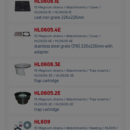
HL0606.1E
15 Magnum drains / Attachments / Cover /
HL0606.1E / HL0606.1E
cast iron grate 226x226mm
HL0605.4E
15 Magnum drains / Attachments / Cover /
HL0605.4E / HL0605.4E
stainless steel grate (316) 226x226mm with
adapter
HL0606.3E
15 Magnum drains / Attachments / Trap inserts /
HL0606.3E / HL0606.3E
flap cartridge
HL0605.2E
15 Magnum drains / Attachments / Trap inserts /
HL0605.2E / HL0605.2E
trap cartridge
HL609
15 Magnum drains / Attachments / Heating / HL609 /