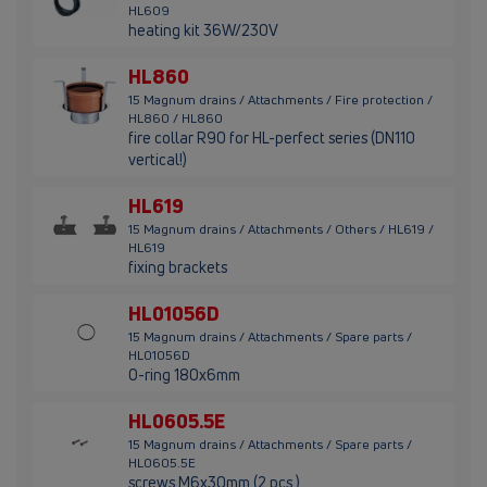
HL609
heating kit 36W/230V
HL860
15 Magnum drains / Attachments / Fire protection /
HL860 / HL860
fire collar R90 for HL-perfect series (DN110
vertical!)
HL619
15 Magnum drains / Attachments / Others / HL619 /
HL619
fixing brackets
HL01056D
15 Magnum drains / Attachments / Spare parts /
HL01056D
O-ring 180x6mm
HL0605.5E
15 Magnum drains / Attachments / Spare parts /
HL0605.5E
screws M6x30mm (2 pcs.)