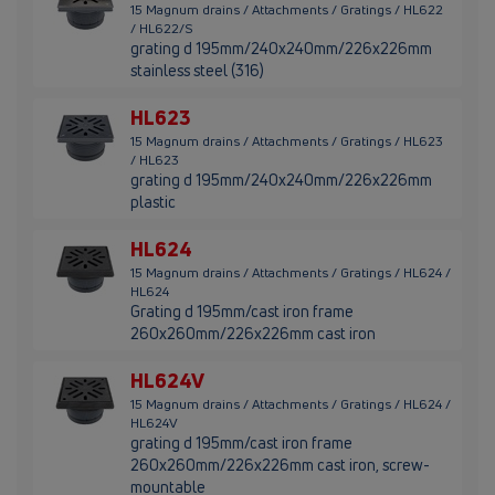
15 Magnum drains / Attachments / Gratings / HL622
/ HL622/S
grating d 195mm/240x240mm/226x226mm
stainless steel (316)
HL623
15 Magnum drains / Attachments / Gratings / HL623
/ HL623
grating d 195mm/240x240mm/226x226mm
plastic
HL624
15 Magnum drains / Attachments / Gratings / HL624 /
HL624
Grating d 195mm/cast iron frame
260x260mm/226x226mm cast iron
HL624V
15 Magnum drains / Attachments / Gratings / HL624 /
HL624V
grating d 195mm/cast iron frame
260x260mm/226x226mm cast iron, screw-
mountable