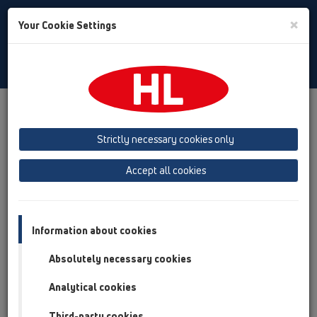
Toggle
×
Your Cookie Settings
Search
English
Toggle
Navigat
Products
Product overview
15 Magnum drains
Attachments
Strictly necessary cookies only
Product overview
Accept all cookies
15 Magnum drains
Attachments
Information about cookies
Leave/Gravel catcher
Absolutely necessary cookies
Drainage elements
Analytical cookies
Gratings
Third-party cookies