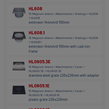
HL608
15 Magnum drains / Attachments / Gratings / HL608
/ HL608
extension 144mm/d 195mm
HL608.1
15 Magnum drains / Attachments / Gratings / HL608
/ HL608.1
extension 144mm/d 195mm with cast iron
frame
HL0605.3E
15 Magnum drains / Attachments / Cover /
HL0605.3E / HL0605.3E
stainless steel grate 226x226mm with adapter
HL0605.1E
15 Magnum drains / Attachments / Cover /
HL0605.1E / HL0605.1E
plastic grate 226x226mm