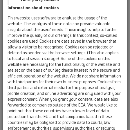
Cover
Information about cookies
Trap inserts
This website uses software to analyse the usage of the
website. The analysis of these data can provide valuable
Heating
insights about the users’ needs. These insights help to further
Fire protection
improve the quality of our offerings. In this context, so-called
cookies are used. Cookies are data saved in the browser that
Others
allow a visitor to be recognised. Cookies can be rejected or
deleted as needed via the browser settings. (This also applies
Spare parts
to local and session storage). Some of the cookies on this
website are necessary for the functionality of the website and
are set on the basis of our legitimate interest in the secure and
HL191
efficient operation of the website. We do not share information
15 Magnum drains / Attachments / Leave/Gravel
with third parties for their own business purposes. Cookies from
catcher / HL191 / HL191
third parties and external media for the purpose of analysis,
Flat leaf catcher for series Perfekt
profile creation, and online advertising are only used with your
express consent. When you grant your consent, data are also
HL195
forwarded to companies outside of the EEA. We would like to
15 Magnum drains / Attachments / Leave/Gravel
point out that these countries have a lower level of data
catcher / HL195 / HL195
protection than the EU and that companies based in these
domed plastic grate Perfekt-series
countries may be obligated to provide data to courts, law
enforcement authorities, supervisory authorities, or security
HL0606.2E