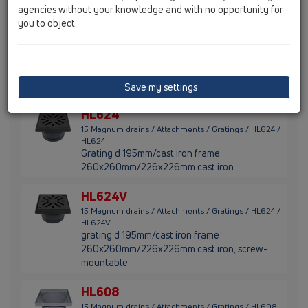
stainless steel (316)
agencies without your knowledge and with no opportunity for
you to object.
HL623
15 Magnum drains / Attachments / Gratings / HL623
/ HL623
grating d 195mm/240x240mm/226x226mm
plastic
Save my settings
HL624
15 Magnum drains / Attachments / Gratings / HL624 /
HL624
Grating d 195mm/cast iron frame
260x260mm/226x226mm cast iron
HL624V
15 Magnum drains / Attachments / Gratings / HL624 /
HL624V
grating d 195mm/cast iron frame
260x260mm/226x226mm cast iron, screw-
mountable
HL608
15 Magnum drains / Attachments / Gratings / HL608