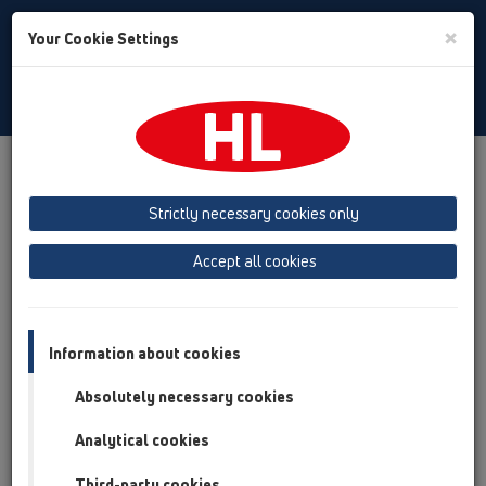
Toggle
×
Your Cookie Settings
Search
English
Toggle
Navigat
Products
Product overview
15 Magnum drains
Attachments
Gratings
Strictly necessary cookies only
Product overview
Accept all cookies
15 Magnum drains
Attachments
Information about cookies
Gratings
Absolutely necessary cookies
HL621
Analytical cookies
HL622
Third-party cookies