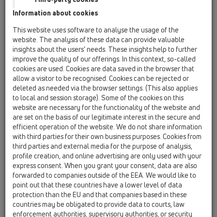
HL623
Information about cookies
HL624
This website uses software to analyse the usage of the
website. The analysis of these data can provide valuable
HL608
insights about the users’ needs. These insights help to further
improve the quality of our offerings. In this context, so-called
HL621
cookies are used. Cookies are data saved in the browser that
15 Magnum drains / Attachments / Gratings / HL621 /
allow a visitor to be recognised. Cookies can be rejected or
HL621
deleted as needed via the browser settings. (This also applies
Grating d 195mm/240x240mm/226x226mm
to local and session storage). Some of the cookies on this
cast iron
website are necessary for the functionality of the website and
are set on the basis of our legitimate interest in the secure and
HL622
efficient operation of the website. We do not share information
15 Magnum drains / Attachments / Gratings / HL622
with third parties for their own business purposes. Cookies from
/ HL622
third parties and external media for the purpose of analysis,
grating d 195mm/240x240mm/226x226mm
profile creation, and online advertising are only used with your
stainless steel
express consent. When you grant your consent, data are also
forwarded to companies outside of the EEA. We would like to
HL622/S
point out that these countries have a lower level of data
15 Magnum drains / Attachments / Gratings / HL622
protection than the EU and that companies based in these
/ HL622/S
countries may be obligated to provide data to courts, law
grating d 195mm/240x240mm/226x226mm
enforcement authorities, supervisory authorities, or security