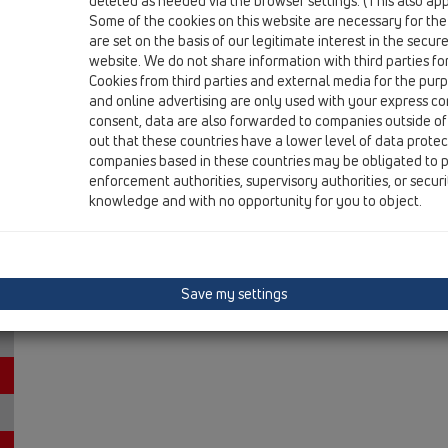
deleted as needed via the browser settings. (This also appl
HL0606.3E
Some of the cookies on this website are necessary for the
are set on the basis of our legitimate interest in the secur
15 Magnum drains / Attachments / Trap inserts / HL0
flap cartridge
website. We do not share information with third parties fo
Cookies from third parties and external media for the purpo
HL0605.2E
and online advertising are only used with your express c
consent, data are also forwarded to companies outside of
15 Magnum drains / Attachments / Trap inserts / HL0
out that these countries have a lower level of data prote
trap cartridge
companies based in these countries may be obligated to p
enforcement authorities, supervisory authorities, or secur
knowledge and with no opportunity for you to object.
Save my settings