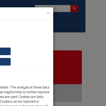
×
ct & Newsletter
ebsite. The analysis of these data
e insights help to further improve
kies are used. Cookies are data
. Cookies can be rejected or