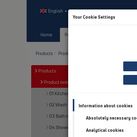
English
Your Cookie Settings
Home
Products
Downloads
Products
Product overview
15 Magnum drains
Products
Product overview
01 Kitchen traps
02 Wash basins
Information about cookies
03 Bath tubs
Absolutely necessary co
04 Shower trays
Analytical cookies