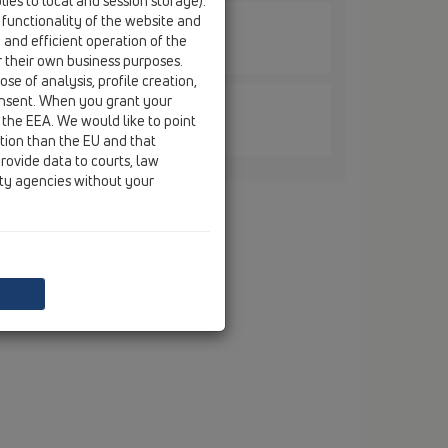
ies to local and session storage).
 functionality of the website and
e and efficient operation of the
606.3E / HL0606.3E
r their own business purposes.
se of analysis, profile creation,
onsent. When you grant your
 the EEA. We would like to point
605.2E / HL0605.2E
ction than the EU and that
rovide data to courts, law
ity agencies without your