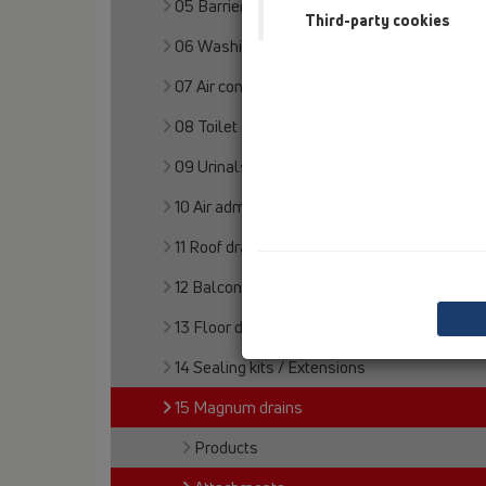
05 Barriere-free showers
Third-party cookies
06 Washing devices
07 Air condition and ventilation
08 Toilet
09 Urinals
10 Air admittance valves
11 Roof drains
12 Balcony and terrace
13 Floor drains
14 Sealing kits / Extensions
15 Magnum drains
Products