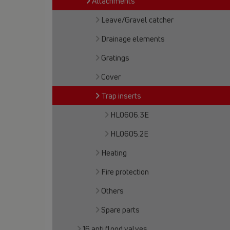
Attachments
Leave/Gravel catcher
Drainage elements
Gratings
Cover
Trap inserts
HL0606.3E
HL0605.2E
Heating
Fire protection
Others
Spare parts
16 anti flood valves