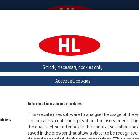
Events
Company
HL-House
Press
Conta
Attachments
Trap inserts
Strictly necessary cookies only
Product overview
Accept all cookies
15 Magnum drains
Attachments
Information about cookies
Trap inserts
This website uses software to analyse the usage of the w
HL0606.3E
okies
can provide valuable insights about the users’ needs. Thes
the quality of our offerings. In this context, so-called coo
HL0605.2E
saved in the browser that allow a visitor to be recognised