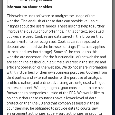
HL160
Information about cookies
11 Roof drains / Attachments / Drainage elements /
This website uses software to analyse the usage of the
HL160 / HL160
website. The analysis of these data can provide valuable
gravel guard d 150mm
insights about the users’ needs. These insights help to further
improve the quality of our offerings. In this context, so-called
HL161
cookies are used. Cookies are data saved in the browser that
11 Roof drains / Attachments / Drainage elements /
allow a visitor to be recognised. Cookies can be rejected or
HL161 / HL161
deleted as needed via the browser settings. (This also applies
Drainage element for series HL65
to local and session storage). Some of the cookies on this
website are necessary for the functionality of the website and
are set on the basis of our legitimate interest in the secure and
efficient operation of the website. We do not share information
with third parties for their own business purposes. Cookies from
HL sorgt für den guten Ablauf
third parties and external media for the purpose of analysis,
profile creation, and online advertising are only used with your
express consent. When you grant your consent, data are also
forwarded to companies outside of the EEA. We would like to
Print
Imprint
Contact & Newsletter
Search
Sitemap
point out that these countries have a lower level of data
Cookie settings
protection than the EU and that companies based in these
countries may be obligated to provide data to courts, law
© HL Hutterer & Lechner GmbH
enforcement authorities, supervisory authorities, or security