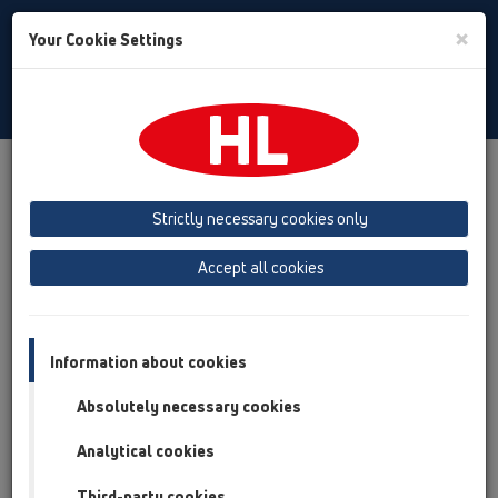
Toggle
×
Your Cookie Settings
Search
English
Toggle
Navigat
Products
Product overview
11 Roof drains
Attachments
Drainage elements
Strictly necessary cookies only
Product overview
Accept all cookies
11 Roof drains
Attachments
Information about cookies
Drainage elements
Absolutely necessary cookies
HL160
Analytical cookies
HL161
Third-party cookies