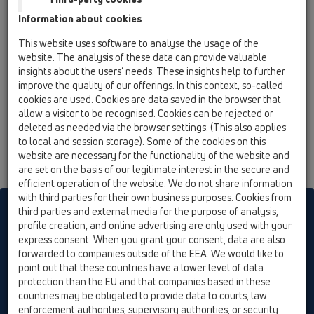
flap seal for external down pipes DN110
Information about cookies
HL603/5
This website uses software to analyse the usage of the
11 Roof drains / Attachments / Pipe odour trap /
website. The analysis of these data can provide valuable
HL603/5
insights about the users’ needs. These insights help to further
flap seal for external down pipes DN160
improve the quality of our offerings. In this context, so-called
cookies are used. Cookies are data saved in the browser that
allow a visitor to be recognised. Cookies can be rejected or
deleted as needed via the browser settings. (This also applies
to local and session storage). Some of the cookies on this
website are necessary for the functionality of the website and
are set on the basis of our legitimate interest in the secure and
efficient operation of the website. We do not share information
with third parties for their own business purposes. Cookies from
HL sorgt für den guten Ablauf
third parties and external media for the purpose of analysis,
profile creation, and online advertising are only used with your
express consent. When you grant your consent, data are also
forwarded to companies outside of the EEA. We would like to
Print
Imprint
Contact & Newsletter
Search
Sitemap
point out that these countries have a lower level of data
Cookie settings
protection than the EU and that companies based in these
countries may be obligated to provide data to courts, law
© HL Hutterer & Lechner GmbH
enforcement authorities, supervisory authorities, or security