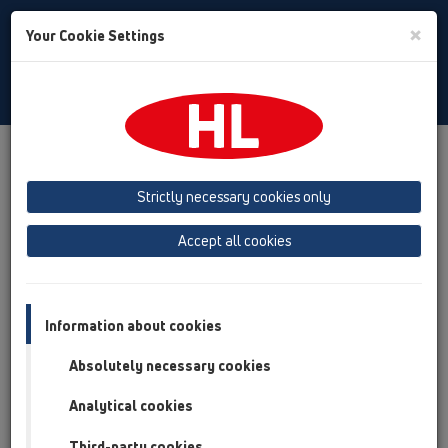
Toggle
×
Your Cookie Settings
Search
English
Toggle
Navigat
Products
Product overview
11 Roof drains
Attachments
Pipe odour trap
Strictly necessary cookies only
Product overview
Accept all cookies
11 Roof drains
Attachments
Information about cookies
Pipe odour trap
Absolutely necessary cookies
HL603/1
Analytical cookies
11 Roof drains / Attachments / Pipe odour trap /
HL603/1
Third-party cookies