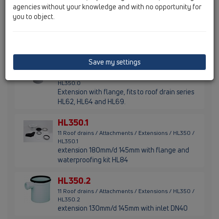
agencies without your knowledge and with no opportunity for
HL65PE
you to object.
11 Roof drains / Attachments / Extensions / HL65 /
HL65PE
Extension with PE-flange
Save my settings
HL350.0
11 Roof drains / Attachments / Extensions / HL350 /
HL350.0
Extension with flange, fits to roof drain series
HL62, HL64 and HL69.
HL350.1
11 Roof drains / Attachments / Extensions / HL350 /
HL350.1
extension 180mm/d 145mm with flange and
waterproofing kit HL84
HL350.2
11 Roof drains / Attachments / Extensions / HL350 /
HL350.2
extension 130mm/d 145mm with inlet DN40