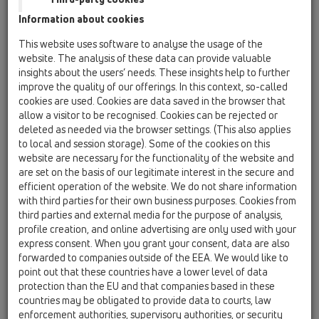
HL636N
Information about cookies
This website uses software to analyse the usage of the
HL65
website. The analysis of these data can provide valuable
11 Roof drains / Attachments / Extensions / HL65 /
insights about the users’ needs. These insights help to further
HL65
extension 300mm/d 125mm with clamping ring
improve the quality of our offerings. In this context, so-called
cookies are used. Cookies are data saved in the browser that
HL65F
allow a visitor to be recognised. Cookies can be rejected or
deleted as needed via the browser settings. (This also applies
11 Roof drains / Attachments / Extensions / HL65 /
to local and session storage). Some of the cookies on this
HL65F
Extension 345mm / d125mm with PP-flange.
website are necessary for the functionality of the website and
are set on the basis of our legitimate interest in the secure and
HL65H
efficient operation of the website. We do not share information
with third parties for their own business purposes. Cookies from
11 Roof drains / Attachments / Extensions / HL65 /
third parties and external media for the purpose of analysis,
HL65H
extension 300mm/d 125mm with bitumen
profile creation, and online advertising are only used with your
membrane
express consent. When you grant your consent, data are also
forwarded to companies outside of the EEA. We would like to
HL65P
point out that these countries have a lower level of data
protection than the EU and that companies based in these
11 Roof drains / Attachments / Extensions / HL65 /
HL65P
countries may be obligated to provide data to courts, law
extension 345mm/d 125mm with PVC collar
enforcement authorities, supervisory authorities, or security