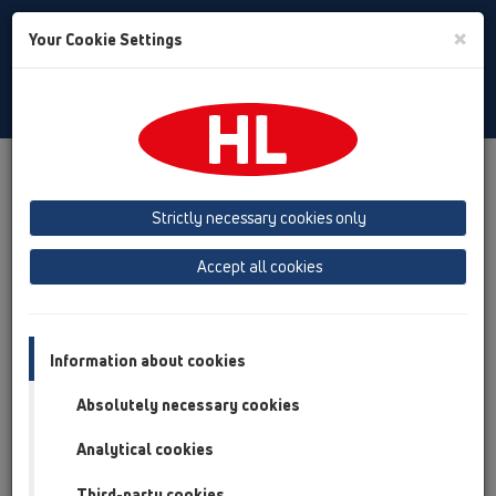
Toggle
×
Your Cookie Settings
Search
English
Toggle
Navigat
Products
Product overview
11 Roof drains
Attachments
Extensions
Strictly necessary cookies only
Product overview
Accept all cookies
11 Roof drains
Attachments
Information about cookies
Extensions
Absolutely necessary cookies
HL65
Analytical cookies
HL350
Third-party cookies