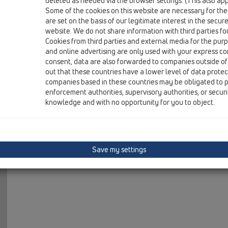
deleted as needed via the browser settings. (This also appl
04 Shower trays / Attachments / Others / HL515 / HL51
Some of the cookies on this website are necessary for the
stand pipe 100x1 1/2'
are set on the basis of our legitimate interest in the secur
website. We do not share information with third parties fo
HL515/S
Cookies from third parties and external media for the purpo
04 Shower trays / Attachments / Others / HL515 / HL51
and online advertising are only used with your express c
stand pipe 98x38mm
consent, data are also forwarded to companies outside of
out that these countries have a lower level of data prote
companies based in these countries may be obligated to p
enforcement authorities, supervisory authorities, or secur
knowledge and with no opportunity for you to object.
Save my settings