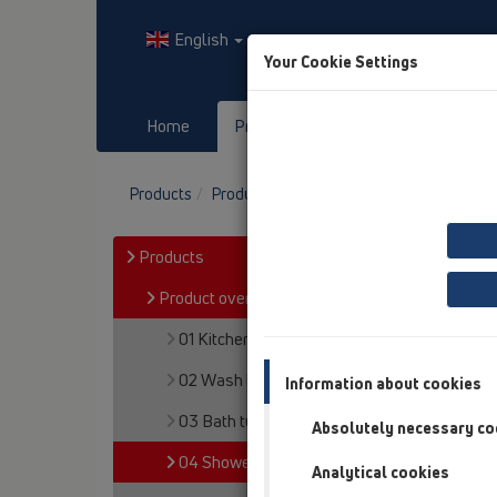
English
Your Cookie Settings
Home
Products
Downloads
Products
Product overview
04 Shower trays
Products
Product overview
01 Kitchen traps
02 Wash basins
Information about cookies
03 Bath tubs
Absolutely necessary co
04 Shower trays
Analytical cookies