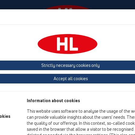
Events
Company
HL-House
Press
Conta
Attachments
Others
HL515
Strictly necessary cookies only
Product overview
Accept all cookies
04 Shower trays
Attachments
Information about cookies
Others
This website uses software to analyse the usage of the w
HL515
okies
can provide valuable insights about the users’ needs. Thes
the quality of our offerings. In this context, so-called coo
HL515
saved in the browser that allow a visitor to be recognised