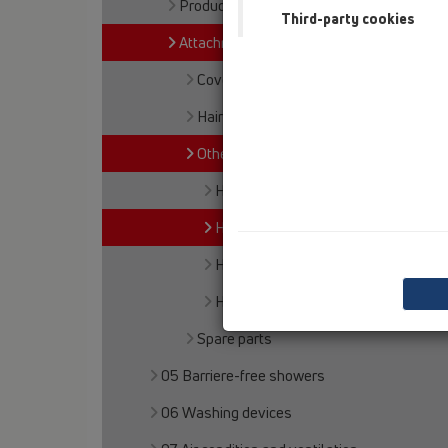
Products
Third-party cookies
Attachments
Cover
Haircatcher
Others
HL16.1
HL515
HL517
HL5000
Spare parts
05 Barriere-free showers
06 Washing devices