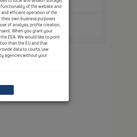
ies to local and session storage).
5
 functionality of the website and
e and efficient operation of the
r their own business purposes.
se of analysis, profile creation,
5/S
onsent. When you grant your
 the EEA. We would like to point
ction than the EU and that
rovide data to courts, law
ity agencies without your