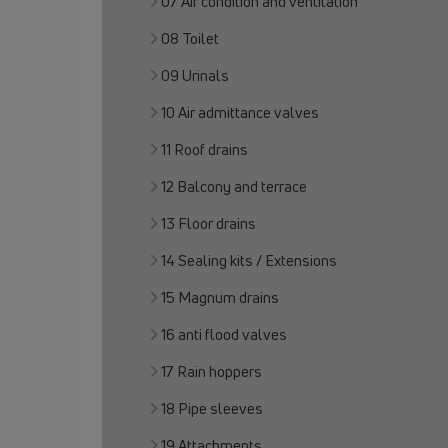
07 Air condition and ventilation
08 Toilet
09 Urinals
10 Air admittance valves
11 Roof drains
12 Balcony and terrace
13 Floor drains
14 Sealing kits / Extensions
15 Magnum drains
16 anti flood valves
17 Rain hoppers
18 Pipe sleeves
19 Attachments