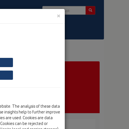
×
ct & Newsletter
ebsite. The analysis of these data
e insights help to further improve
kies are used. Cookies are data
. Cookies can be rejected or