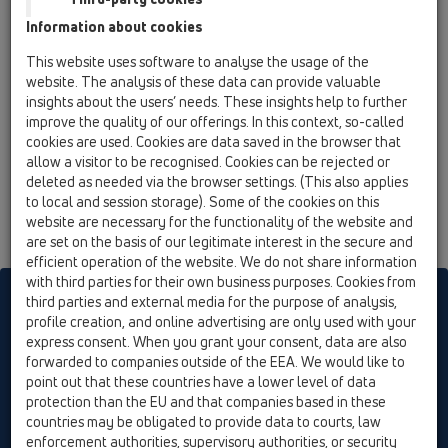
04 Shower trays / Attachments / Others / HL517 /
Information about cookies
HL517
stand pipe 105x80mm
This website uses software to analyse the usage of the
website. The analysis of these data can provide valuable
insights about the users’ needs. These insights help to further
improve the quality of our offerings. In this context, so-called
cookies are used. Cookies are data saved in the browser that
allow a visitor to be recognised. Cookies can be rejected or
deleted as needed via the browser settings. (This also applies
to local and session storage). Some of the cookies on this
website are necessary for the functionality of the website and
are set on the basis of our legitimate interest in the secure and
efficient operation of the website. We do not share information
with third parties for their own business purposes. Cookies from
HL sorgt für den guten Ablauf
third parties and external media for the purpose of analysis,
profile creation, and online advertising are only used with your
express consent. When you grant your consent, data are also
forwarded to companies outside of the EEA. We would like to
Print
Imprint
Contact & Newsletter
Search
Sitemap
point out that these countries have a lower level of data
Cookie settings
protection than the EU and that companies based in these
countries may be obligated to provide data to courts, law
© HL Hutterer & Lechner GmbH
enforcement authorities, supervisory authorities, or security