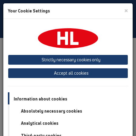
Toggle
×
Your Cookie Settings
Search
English
Toggle
Navigat
Products
Product overview
04 Shower trays
Attachments
Others
HL517
Strictly necessary cookies only
Product overview
Accept all cookies
04 Shower trays
Attachments
Information about cookies
Others
Absolutely necessary cookies
HL517
Analytical cookies
HL517
Third-party cookies