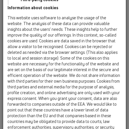
gasket 1'
Information about cookies
HL01050D
This website uses software to analyse the usage of the
06 Washing devices / Attachments / Spare parts /
website. The analysis of these data can provide valuable
HL01050D
insights about the users’ needs. These insights help to further
O-ring 18x2,5mm
improve the quality of our offerings. In this context, so-called
cookies are used. Cookies are data saved in the browser that
HL01111D
allow a visitor to be recognised. Cookies can be rejected or
06 Washing devices / Attachments / Spare parts /
deleted as needed via the browser settings. (This also applies
HL01111D
to local and session storage). Some of the cookies on this
Connector gasket
website are necessary for the functionality of the website and
are set on the basis of our legitimate interest in the secure and
HL02.3E
efficient operation of the website. We do not share information
06 Washing devices / Attachments / Spare parts /
with third parties for their own business purposes. Cookies from
HL02.3E
third parties and external media for the purpose of analysis,
non-return valve
profile creation, and online advertising are only used with your
express consent. When you grant your consent, data are also
HL0400.11E
forwarded to companies outside of the EEA. We would like to
06 Washing devices / Attachments / Spare parts /
point out that these countries have a lower level of data
HL0400.11E
protection than the EU and that companies based in these
Plug
countries may be obligated to provide data to courts, law
enforcement authorities, supervisory authorities, or security