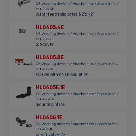
06 Washing devices / Attachments / Spare parts /
HL0405.3E
water feed solid brass 1/2'x1/2'
HL0405.4E
06 Washing devices / Attachments / Spare parts /
HL0405.4E
lot-cover
HL0405.8E
06 Washing devices / Attachments / Spare parts /
HL0405.8E
screws with noise insulation
HL0405E.1E
06 Washing devices / Attachments / Spare parts /
HL0405E.1E
mounting plate
HL0406.1E
06 Washing devices / Attachments / Spare parts /
HL0406.1E
on/off valve 1/2'