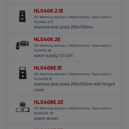
HL0406.2.1E
06 Washing devices / Attachments / Spare parts /
HL0406.2.1E
stainless steel plate 280x100mm
HL0406.2E
06 Washing devices / Attachments / Spare parts /
HL0406.2E
water supply 1/2'x3/4'
HL0406E.1E
06 Washing devices / Attachments / Spare parts /
HL0406E.1E
stainless steel plate 280x100mm with hinged
cover
HL0406E.2E
06 Washing devices / Attachments / Spare parts /
HL0406E.2E
power socket