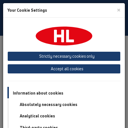
Toggle
×
Your Cookie Settings
Search
English
Toggle
Navigat
Products
Product overview
06 Washing devices
Attachments
Spare parts
Strictly necessary cookies only
Product overview
Accept all cookies
06 Washing devices
Attachments
Information about cookies
Spare parts
Absolutely necessary cookies
HL01000D
Analytical cookies
06 Washing devices / Attachments / Spare parts /
HL01000D
Third-party cookies