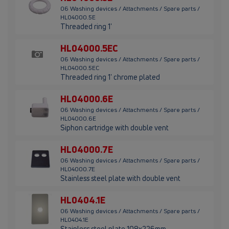
06 Washing devices / Attachments / Spare parts /
HL04000.5E
Threaded ring 1'
HL04000.5EC
06 Washing devices / Attachments / Spare parts /
HL04000.5EC
Threaded ring 1' chrome plated
HL04000.6E
06 Washing devices / Attachments / Spare parts /
HL04000.6E
Siphon cartridge with double vent
HL04000.7E
06 Washing devices / Attachments / Spare parts /
HL04000.7E
Stainless steel plate with double vent
HL0404.1E
06 Washing devices / Attachments / Spare parts /
HL0404.1E
Stainless steel plate 108x226mm