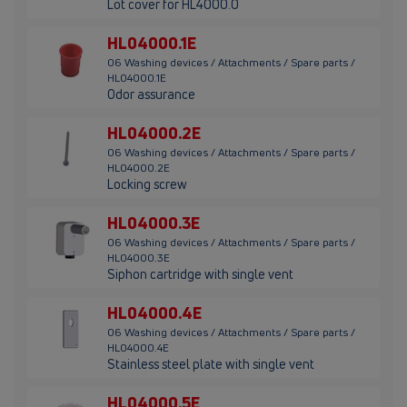
Lot cover for HL4000.0
HL04000.1E
06 Washing devices / Attachments / Spare parts /
HL04000.1E
Odor assurance
HL04000.2E
06 Washing devices / Attachments / Spare parts /
HL04000.2E
Locking screw
HL04000.3E
06 Washing devices / Attachments / Spare parts /
HL04000.3E
Siphon cartridge with single vent
HL04000.4E
06 Washing devices / Attachments / Spare parts /
HL04000.4E
Stainless steel plate with single vent
HL04000.5E