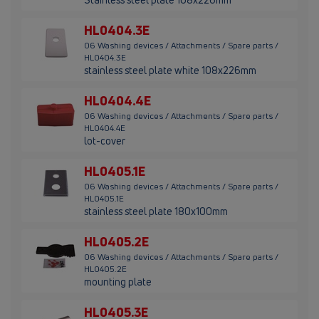
HL0404.3E
06 Washing devices / Attachments / Spare parts /
HL0404.3E
stainless steel plate white 108x226mm
HL0404.4E
06 Washing devices / Attachments / Spare parts /
HL0404.4E
lot-cover
HL0405.1E
06 Washing devices / Attachments / Spare parts /
HL0405.1E
stainless steel plate 180x100mm
HL0405.2E
06 Washing devices / Attachments / Spare parts /
HL0405.2E
mounting plate
HL0405.3E