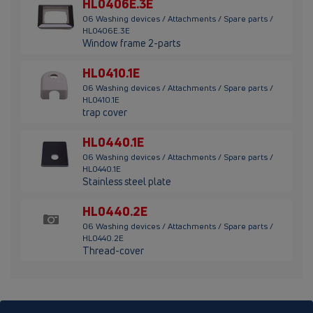
HL0406E.3E
06 Washing devices / Attachments / Spare parts /
HL0406E.3E
Window frame 2-parts
HL0410.1E
06 Washing devices / Attachments / Spare parts /
HL0410.1E
trap cover
HL0440.1E
06 Washing devices / Attachments / Spare parts /
HL0440.1E
Stainless steel plate
HL0440.2E
06 Washing devices / Attachments / Spare parts /
HL0440.2E
Thread-cover