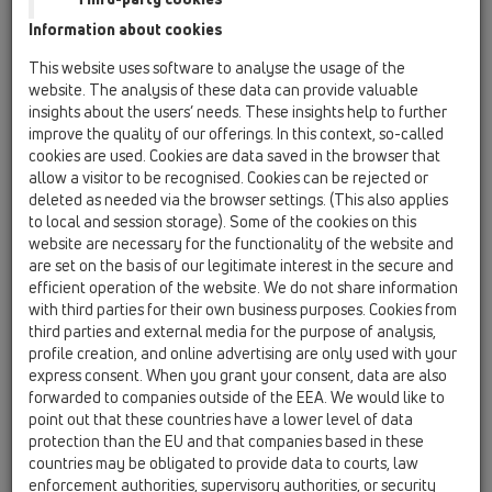
HL19
Information about cookies
This website uses software to analyse the usage of the
HL17
website. The analysis of these data can provide valuable
06 Washing devices / Attachments / Connectors /
insights about the users’ needs. These insights help to further
HL17 / HL17
universal-adapter 1 1/2'xDN40x3/4'
improve the quality of our offerings. In this context, so-called
cookies are used. Cookies are data saved in the browser that
HL18
allow a visitor to be recognised. Cookies can be rejected or
deleted as needed via the browser settings. (This also applies
06 Washing devices / Attachments / Connectors /
to local and session storage). Some of the cookies on this
HL18 / HL18
elbow adapter 1 1/2'x3/4'
website are necessary for the functionality of the website and
are set on the basis of our legitimate interest in the secure and
HL19
efficient operation of the website. We do not share information
with third parties for their own business purposes. Cookies from
06 Washing devices / Attachments / Connectors /
third parties and external media for the purpose of analysis,
HL19 / HL19
appliance hose connector 1'x3/4', O-ring
profile creation, and online advertising are only used with your
express consent. When you grant your consent, data are also
HL19T.2/30
forwarded to companies outside of the EEA. We would like to
point out that these countries have a lower level of data
06 Washing devices / Attachments / Connectors /
HL19 / HL19T.2/30
protection than the EU and that companies based in these
tee DN32x1 1/4' with HL19.2
countries may be obligated to provide data to courts, law
enforcement authorities, supervisory authorities, or security