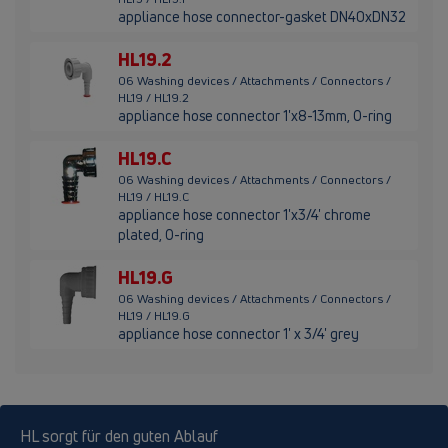
appliance hose connector-gasket DN40xDN32
HL19.2
06 Washing devices / Attachments / Connectors /
HL19 / HL19.2
appliance hose connector 1'x8-13mm, O-ring
HL19.C
06 Washing devices / Attachments / Connectors /
HL19 / HL19.C
appliance hose connector 1'x3/4' chrome
plated, O-ring
HL19.G
06 Washing devices / Attachments / Connectors /
HL19 / HL19.G
appliance hose connector 1' x 3/4' grey
HL sorgt für den guten Ablauf