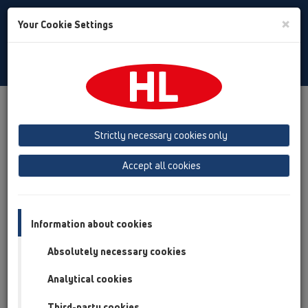
Toggle
×
Your Cookie Settings
Search
English
Toggle
Navigat
Products
Product overview
06 Washing devices
Attachments
Connectors
Strictly necessary cookies only
Product overview
Accept all cookies
06 Washing devices
Attachments
Information about cookies
Connectors
Absolutely necessary cookies
HL17
Analytical cookies
HL18
Third-party cookies