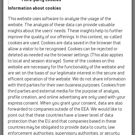
06 Washing devices / Products / without water
Information about cookies
supply / HL4000 / HL4000.0
Framing set recessed washing device /
This website uses software to analyse the usage of the
washbasin siphon (HL4000.0 corpus)
website. The analysis of these data can provide valuable
insights about the users’ needs. These insights help to further
HL4000.1
improve the quality of our offerings. In this context, so-called
06 Washing devices / Products / without water
cookies are used. Cookies are data saved in the browser that
supply / HL4000 / HL4000.1
allow a visitor to be recognised. Cookies can be rejected or
"Single-Upgrade-kit" for washing device
deleted as needed via the browser settings. (This also applies
siphon HL4000.0 corpus
to local and session storage). Some of the cookies on this
website are necessary for the functionality of the website and
HL4000.2
are set on the basis of our legitimate interest in the secure and
06 Washing devices / Products / without water
efficient operation of the website. We do not share information
supply / HL4000 / HL4000.2
with third parties for their own business purposes. Cookies from
"Double-Upgrade-kit" for HL4000.0 corpus
third parties and external media for the purpose of analysis,
(e.g. washing machine and clothes dryer)
profile creation, and online advertising are only used with your
express consent. When you grant your consent, data are also
HL4200
forwarded to companies outside of the EEA. We would like to
06 Washing devices / Products / without water
point out that these countries have a lower level of data
supply / HL4000 / HL4200
protection than the EU and that companies based in these
In-wall double trap for washing machine and
countries may be obligated to provide data to courts, law
dryer
enforcement authorities, supervisory authorities, or security