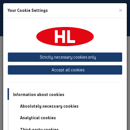
Toggle
×
Your Cookie Settings
Search
English
Toggle
Navigat
Products
Product overview
06 Washing devices
Products
without water supply
HL4000
Strictly necessary cookies only
Product overview
Accept all cookies
06 Washing devices
Products
Information about cookies
without water supply
Absolutely necessary cookies
HL4000
Analytical cookies
HL4000.0
Third-party cookies