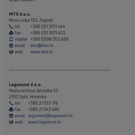
MTO d.o.o.
Nova cesta 130, Zagreb
tel
+385 (0)1 3011 444
fax
+385 (0)1 3011 403
mobile
+385 (0)98 352 666
email
mto@mto.hr
web
www.mto.hr
------------------------------------------------
Legomont d.o.o.
Mažuranićevo šetalište 53
2100 Split, Hrvatska
tel
+385 21 533 176
fax
+385 21 543 485
email
legomont@legomont.hr
web
www.legomont.hr