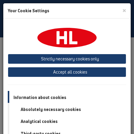
Toggle
×
Your Cookie Settings
Search
Slovak
Toggle
Navigat
Austria
Albania
Azerbaijan
Strictly necessary cookies only
Baltikum (Estonia, Latvia, Lithuania)
Accept all cookies
Belgium, Luxembourg, Netherlands
Bosnia, Herzegovina
Bulgaria
Croatia
Cyprus
Czech Republic
Information about cookies
Finland, Norway, Sweden
France
Absolutely necessary cookies
GB, Ireland, Iceland, USA
Analytical cookies
Germany
Greece
Third-party cookies
Hungary
Italy