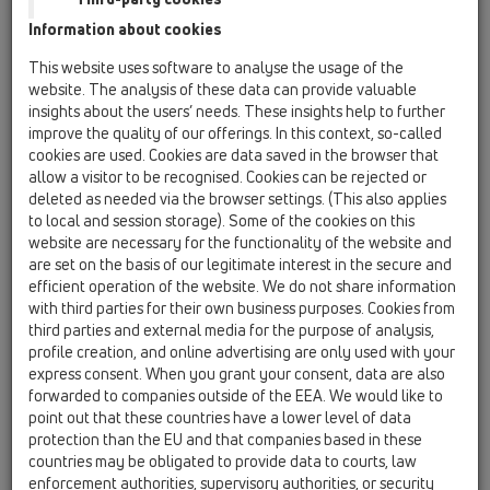
Information about cookies
Kazakhstan, Kyrgystan, Tajikistan
Kosovo
This website uses software to analyse the usage of the
Macedonia
Moldavia
Poland
website. The analysis of these data can provide valuable
insights about the users’ needs. These insights help to further
improve the quality of our offerings. In this context, so-called
Portugal, Spain
Romania
Russia
cookies are used. Cookies are data saved in the browser that
allow a visitor to be recognised. Cookies can be rejected or
Serbia, Montenegro
Slovakia, Belarus
deleted as needed via the browser settings. (This also applies
to local and session storage). Some of the cookies on this
Slovenia
Switzerland
Türkiye
website are necessary for the functionality of the website and
are set on the basis of our legitimate interest in the secure and
Ukraine, Georgia
efficient operation of the website. We do not share information
with third parties for their own business purposes. Cookies from
HL Croatia
third parties and external media for the purpose of analysis,
profile creation, and online advertising are only used with your
Anrede / Titel
express consent. When you grant your consent, data are also
forwarded to companies outside of the EEA. We would like to
point out that these countries have a lower level of data
protection than the EU and that companies based in these
Vorname
countries may be obligated to provide data to courts, law
enforcement authorities, supervisory authorities, or security