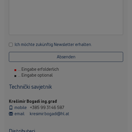
Ich möchte zukünftig Newsletter erhalten.
Absenden
... Eingabe erfolderlich
... Eingabe optional
Technički savjetnik
Krešimir Bogadi ing.građ
mobile
+385 99 31 46 587
email
kresimir.bogadi@hl.at
Distributeri