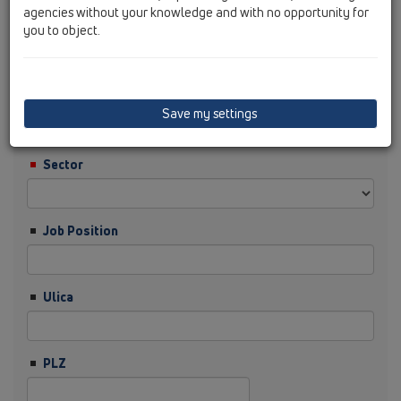
agencies without your knowledge and with no opportunity for
you to object.
Nachname
Firma
Save my settings
Sector
Job Position
Ulica
PLZ