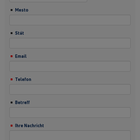
Mesto
Stát
Email
Telefon
Betreff
Ihre Nachricht