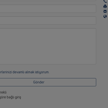
rlerinizi devamlı almak istiyorum.
Gönder
erekli
 göre bağlı giriş