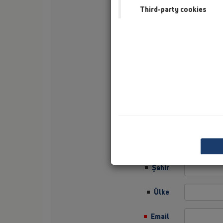
Third-party cookies
Soyisim
Şirket
Sector
Job Position
Sokak
Posta Kodu
Şehir
Ülke
Email