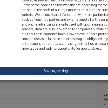
deleted as needed via the browser settings. (This also appl
Kr
Some of the cookies on this website are necessary for the
are set on the basis of our legitimate interest in the secur
website. We do not share information with third parties fo
Cookies from third parties and external media for the purpo
and online advertising are only used with your express c
Di
consent, data are also forwarded to companies outside of
out that these countries have a lower level of data prote
MT
companies based in these countries may be obligated to p
No
enforcement authorities, supervisory authorities, or secur
knowledge and with no opportunity for you to object.
Save my settings
--
Le
Ma
210