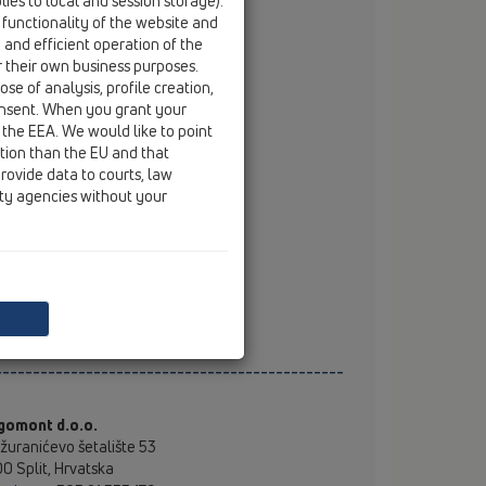
ies to local and session storage).
ešimir Bogadi ing.građ
 functionality of the website and
mobile
+385 99 31 46 587
e and efficient operation of the
email
kresimir.bogadi@hl.at
r their own business purposes.
se of analysis, profile creation,
onsent. When you grant your
stributeri
 the EEA. We would like to point
ction than the EU and that
O d.o.o.
rovide data to courts, law
va cesta 130, Zagreb
ity agencies without your
tel
+385 (0)1 3011 444
fax
+385 (0)1 3011 403
mobile
+385 (0)98 352 666
email
mto@mto.hr
web
www.mto.hr
----------------------------------------------
gomont d.o.o.
žuranićevo šetalište 53
0 Split, Hrvatska