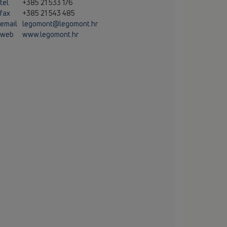
tel
+385 21 533 176
fax
+385 21 543 485
email
legomont@legomont.hr
web
www.legomont.hr