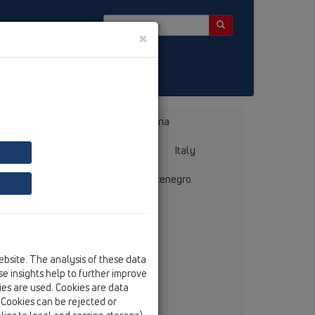
×
 Bülten
Bosnia, Herzegovina
Bulgaria
ermany
Greece
Hungary
Italy
mania
Russia
Serbia, Montenegro
ebsite. The analysis of these data
e insights help to further improve
chnički savjetnik
kies are used. Cookies are data
. Cookies can be rejected or