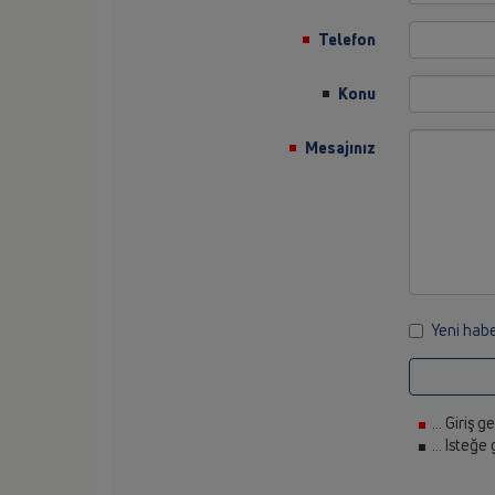
Telefon
Konu
Mesajınız
Yeni habe
... Giriş g
... Isteğe