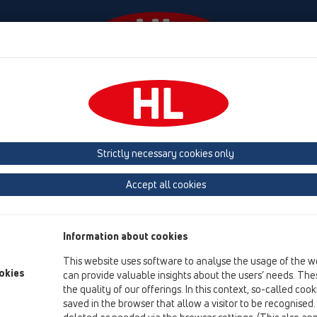
laylar
Şirket
HL-House
Basin
Iletişim &
 (Estonia, Latvia, Lithuania)
Belgium, Luxembourg, Netherlands
land, Norway, Sweden
France
GB, Ireland, Iceland, USA
G
Strictly necessary cookies only
Macedonia
Moldavia
Poland
Portugal, Spain
Ro
Accept all cookies
Türkiye
Ukraine, Georgia
Information about cookies
This website uses software to analyse the usage of the w
okies
can provide valuable insights about the users’ needs. Thes
Te
the quality of our offerings. In this context, so-called coo
saved in the browser that allow a visitor to be recognised