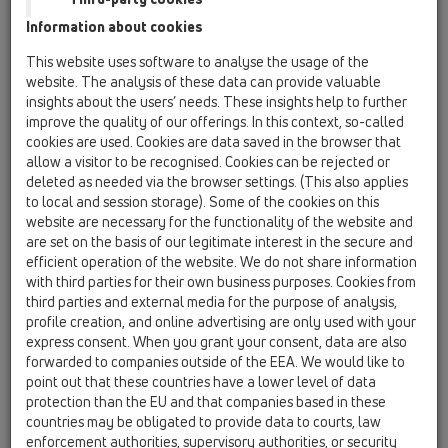
Information about cookies
Kazakhstan, Kyrgystan, Tajikistan
Kosovo
This website uses software to analyse the usage of the
Macedonia
Moldavia
Poland
website. The analysis of these data can provide valuable
insights about the users’ needs. These insights help to further
improve the quality of our offerings. In this context, so-called
Portugal, Spain
Romania
Russia
cookies are used. Cookies are data saved in the browser that
allow a visitor to be recognised. Cookies can be rejected or
Serbia, Montenegro
Slovakia, Belarus
deleted as needed via the browser settings. (This also applies
to local and session storage). Some of the cookies on this
Slovenia
Switzerland
Türkiye
website are necessary for the functionality of the website and
are set on the basis of our legitimate interest in the secure and
Ukraine, Georgia
efficient operation of the website. We do not share information
with third parties for their own business purposes. Cookies from
HL Croatia
third parties and external media for the purpose of analysis,
profile creation, and online advertising are only used with your
Tytuł
express consent. When you grant your consent, data are also
forwarded to companies outside of the EEA. We would like to
point out that these countries have a lower level of data
protection than the EU and that companies based in these
Imię
countries may be obligated to provide data to courts, law
enforcement authorities, supervisory authorities, or security