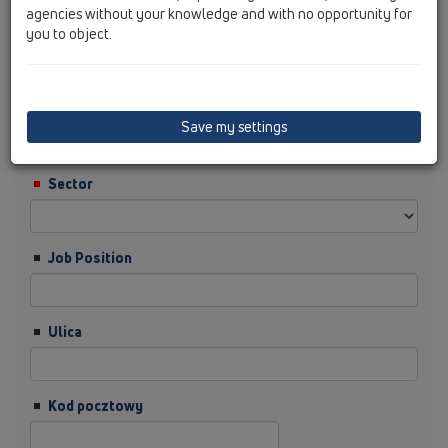
agencies without your knowledge and with no opportunity for
you to object.
Nazwisko
Firma
Save my settings
Sector
Job Position
Ulica
Kod pocztowy