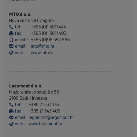
MTO d.o.o.
Nova cesta 130, Zagreb
tel
+385 (0)1 3011 444
fax
+385 (0)1 3011 403
mobile
+385 (0)98 352 666
email
mto@mto.hr
web
www.mto.hr
------------------------------------------------
Legomont d.o.o.
Mažuranićevo šetalište 53
2100 Split, Hrvatska
tel
+385 21 533 176
fax
+385 21 543 485
email
legomont@legomont.hr
web
www.legomont.hr