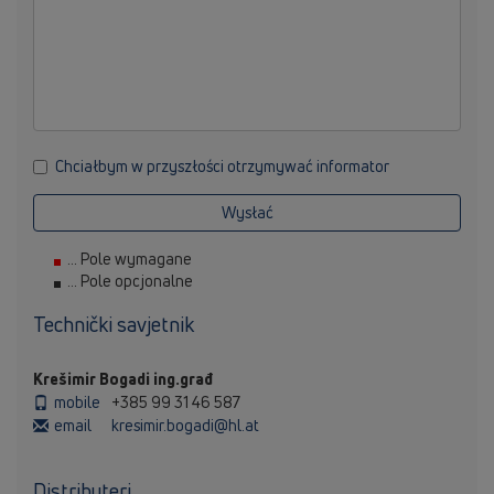
Chciałbym w przyszłości otrzymywać informator
Wysłać
... Pole wymagane
... Pole opcjonalne
Technički savjetnik
Krešimir Bogadi ing.građ
mobile
+385 99 31 46 587
email
kresimir.bogadi@hl.at
Distributeri