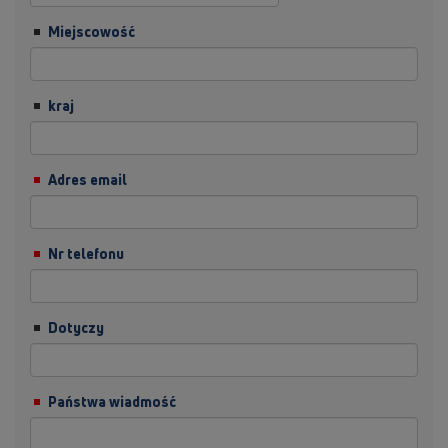
Miejscowość
kraj
Adres email
Nr telefonu
Dotyczy
Państwa wiadmość