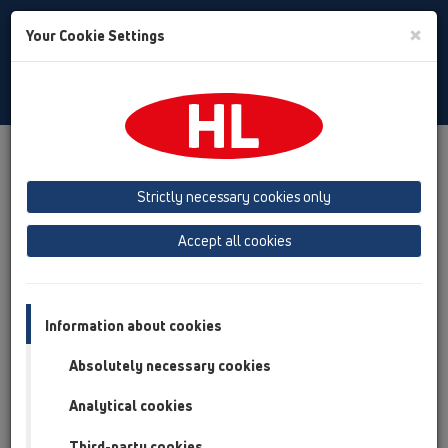
Toggle
×
Your Cookie Settings
Search
Polski
Toggle
Navigat
Austria
Albania
Azerbaijan
Strictly necessary cookies only
Baltikum (Estonia, Latvia, Lithuania)
Accept all cookies
Belgium, Luxembourg, Netherlands
Bosnia, Herzegovina
Bulgaria
Croatia
Cyprus
Czech Republic
Information about cookies
Finland, Norway, Sweden
France
Absolutely necessary cookies
GB, Ireland, Iceland, USA
Analytical cookies
Germany
Greece
Third-party cookies
Hungary
Italy