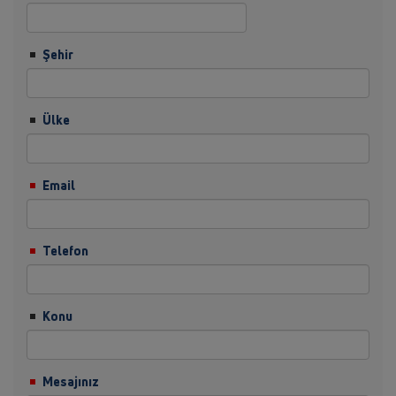
Şehir
Ülke
Email
Telefon
Konu
Mesajınız