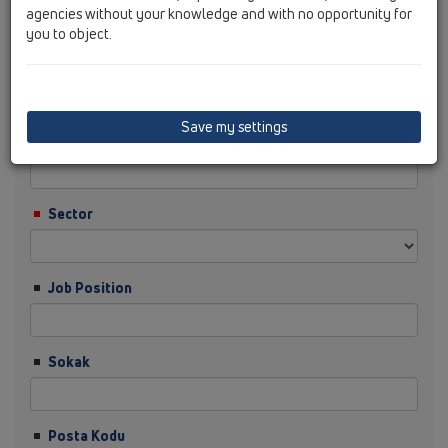
agencies without your knowledge and with no opportunity for
you to object.
Soyisim
Save my settings
Şirket
Sector
Job Position
Sokak
Posta Kodu