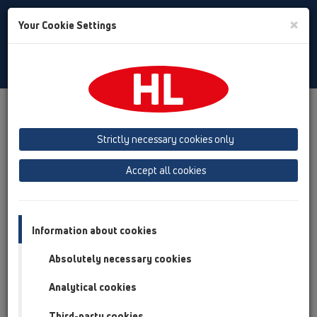
Toggle
×
Your Cookie Settings
Search
Türkiye
Toggle
Navigat
Austria
Albania
Azerbaijan
Strictly necessary cookies only
Baltikum (Estonia, Latvia, Lithuania)
Accept all cookies
Belgium, Luxembourg, Netherlands
Bosnia, Herzegovina
Bulgaria
Croatia
Cyprus
Czech Republic
Information about cookies
Finland, Norway, Sweden
France
Absolutely necessary cookies
GB, Ireland, Iceland, USA
Analytical cookies
Germany
Greece
Third-party cookies
Hungary
Italy