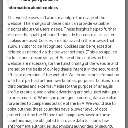
Information about cookies
Kazakhstan, Kyrgystan, Tajikistan
Kosovo
This website uses software to analyse the usage of the
Macedonia
Moldavia
Poland
website. The analysis of these data can provide valuable
insights about the users’ needs. These insights help to further
improve the quality of our offerings. In this context, so-called
Portugal, Spain
Romania
Russia
cookies are used. Cookies are data saved in the browser that
allow a visitor to be recognised. Cookies can be rejected or
Serbia, Montenegro
Slovakia, Belarus
deleted as needed via the browser settings. (This also applies
to local and session storage). Some of the cookies on this
Slovenia
Switzerland
Türkiye
website are necessary for the functionality of the website and
are set on the basis of our legitimate interest in the secure and
Ukraine, Georgia
efficient operation of the website. We do not share information
with third parties for their own business purposes. Cookies from
HL Kazakhstan, Kyrgystan,
third parties and external media for the purpose of analysis,
profile creation, and online advertising are only used with your
Tajikistan
express consent. When you grant your consent, data are also
forwarded to companies outside of the EEA. We would like to
Ünvan
point out that these countries have a lower level of data
protection than the EU and that companies based in these
countries may be obligated to provide data to courts, law
Isim
enforcement authorities, supervisory authorities, or security