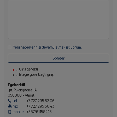
Yeni haberlerinizi devamlı almak istiyorum.
Gönder
... Giriş gerekli
... Isteğe göre bağlı giriş
Egeherkül
ул. Рыскулова 1А
050000 - Almat
tel
+7 727 295 52 06
fax
+7 727 295 50 43
mobile
+387/61158245