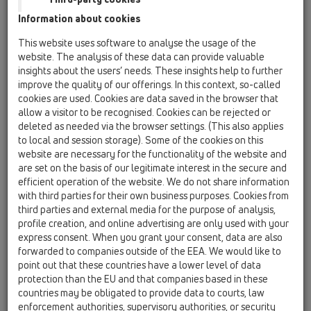
Information about cookies
Kazakhstan, Kyrgystan, Tajikistan
Kosovo
This website uses software to analyse the usage of the
Macedonia
Moldavia
Poland
website. The analysis of these data can provide valuable
insights about the users’ needs. These insights help to further
improve the quality of our offerings. In this context, so-called
Portugal, Spain
Romania
Russia
cookies are used. Cookies are data saved in the browser that
allow a visitor to be recognised. Cookies can be rejected or
Serbia, Montenegro
Slovakia, Belarus
deleted as needed via the browser settings. (This also applies
to local and session storage). Some of the cookies on this
Slovenia
Switzerland
Türkiye
website are necessary for the functionality of the website and
are set on the basis of our legitimate interest in the secure and
Ukraine, Georgia
efficient operation of the website. We do not share information
with third parties for their own business purposes. Cookies from
HL Slovakia, Belarus
third parties and external media for the purpose of analysis,
profile creation, and online advertising are only used with your
Обращение/Звание
express consent. When you grant your consent, data are also
forwarded to companies outside of the EEA. We would like to
point out that these countries have a lower level of data
protection than the EU and that companies based in these
Имя
countries may be obligated to provide data to courts, law
enforcement authorities, supervisory authorities, or security