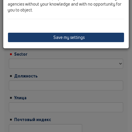
agencies without your knowledge and with no opportunity for
you to object.
Фамилия
Фирма
Save my settings
Sector
Должность
Улица
Почтовый индекс