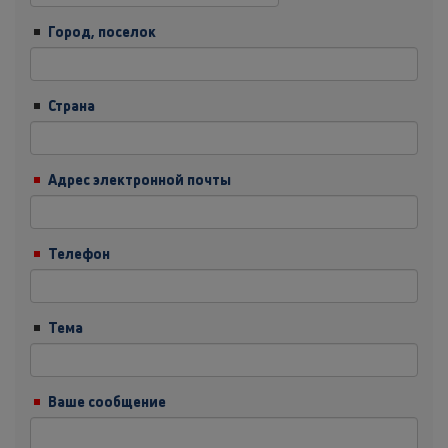
Город, поселок
Страна
Адрес электронной почты
Телефон
Тема
Ваше сообщение