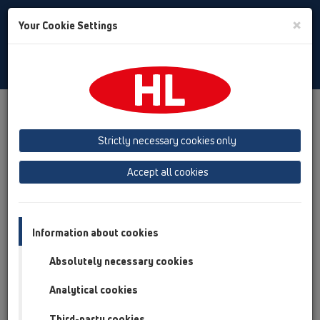
Toggle
×
Your Cookie Settings
Search
Russian
Toggle
Navigat
Austria
Albania
Azerbaijan
Strictly necessary cookies only
Baltikum (Estonia, Latvia, Lithuania)
Accept all cookies
Belgium, Luxembourg, Netherlands
Bosnia, Herzegovina
Bulgaria
Croatia
Cyprus
Czech Republic
Information about cookies
Finland, Norway, Sweden
France
Absolutely necessary cookies
GB, Ireland, Iceland, USA
Analytical cookies
Germany
Greece
Third-party cookies
Hungary
Italy