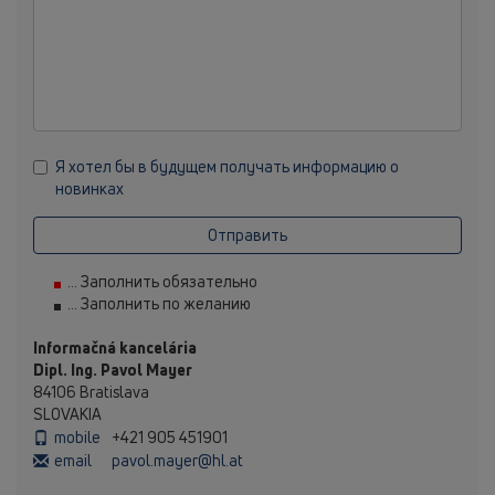
Я хотел бы в будущем получать информацию о
новинках
Отправить
... Заполнить обязательно
... Заполнить по желанию
Informačná kancelária
Dipl. Ing. Pavol Mayer
84106 Bratislava
SLOVAKIA
mobile
+421 905 451901
email
pavol.mayer@hl.at