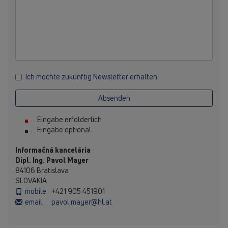
Ich möchte zukünftig Newsletter erhalten.
Absenden
... Eingabe erfolderlich
... Eingabe optional
Informačná kancelária
Dipl. Ing. Pavol Mayer
84106 Bratislava
SLOVAKIA
mobile
+421 905 451901
email
pavol.mayer@hl.at