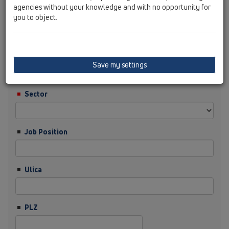
agencies without your knowledge and with no opportunity for
you to object.
Nachname
Firma
Save my settings
Sector
Job Position
Ulica
PLZ