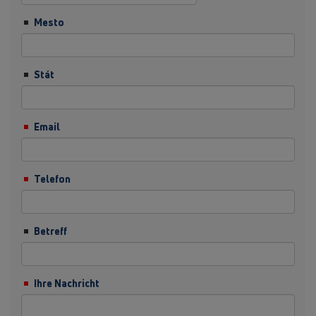
Mesto
Stát
Email
Telefon
Betreff
Ihre Nachricht