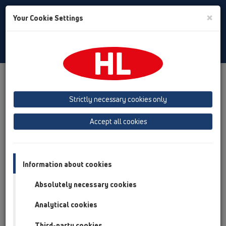
Toggle
×
Your Cookie Settings
Search
Slovak
Toggle
Navigat
Austria
Albania
Azerbaijan
Strictly necessary cookies only
Baltikum (Estonia, Latvia, Lithuania)
Accept all cookies
Belgium, Luxembourg, Netherlands
Bosnia, Herzegovina
Bulgaria
Croatia
Cyprus
Czech Republic
Information about cookies
Finland, Norway, Sweden
France
Absolutely necessary cookies
GB, Ireland, Iceland, USA
Analytical cookies
Germany
Greece
Third-party cookies
Hungary
Italy