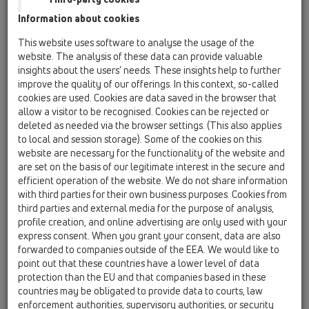
Information about cookies
Kazakhstan, Kyrgystan, Tajikistan
Kosovo
This website uses software to analyse the usage of the
Macedonia
Moldavia
Poland
website. The analysis of these data can provide valuable
insights about the users’ needs. These insights help to further
improve the quality of our offerings. In this context, so-called
Portugal, Spain
Romania
Russia
cookies are used. Cookies are data saved in the browser that
allow a visitor to be recognised. Cookies can be rejected or
Serbia, Montenegro
Slovakia, Belarus
deleted as needed via the browser settings. (This also applies
to local and session storage). Some of the cookies on this
Slovenia
Switzerland
Türkiye
website are necessary for the functionality of the website and
are set on the basis of our legitimate interest in the secure and
Ukraine, Georgia
efficient operation of the website. We do not share information
with third parties for their own business purposes. Cookies from
HL Slovakia, Belarus
third parties and external media for the purpose of analysis,
profile creation, and online advertising are only used with your
Anrede / Titel
express consent. When you grant your consent, data are also
forwarded to companies outside of the EEA. We would like to
point out that these countries have a lower level of data
protection than the EU and that companies based in these
Vorname
countries may be obligated to provide data to courts, law
enforcement authorities, supervisory authorities, or security