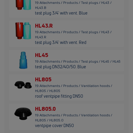
19 Attachments / Products / Test plugs / HL43 /
HL43.B
test plug 3/4' with vent. Blue
HL43.R
19 Attachments / Products / Test plugs / HL43 /
HL43.R
test plug 3/4' with vent. Red
HL45
19 Attachments / Products / Test plugs / HL45 / HL45
test plug DN32/40/50. Blue
HL805
19 Attachments / Products / Ventilation hoods /
HL805 / HL805
roof ventpipe fitting DN50
HL805.0
19 Attachments / Products / Ventilation hoods /
HL805 / HL805.0
ventpipe cover DN50