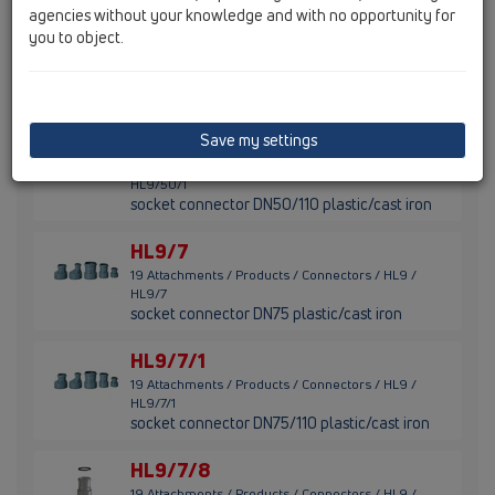
agencies without your knowledge and with no opportunity for
HL9/50
you to object.
19 Attachments / Products / Connectors / HL9 /
HL9/50
socket connector DN50 plastic/cast iron
HL9/50/1
Save my settings
19 Attachments / Products / Connectors / HL9 /
HL9/50/1
socket connector DN50/110 plastic/cast iron
HL9/7
19 Attachments / Products / Connectors / HL9 /
HL9/7
socket connector DN75 plastic/cast iron
HL9/7/1
19 Attachments / Products / Connectors / HL9 /
HL9/7/1
socket connector DN75/110 plastic/cast iron
HL9/7/8
19 Attachments / Products / Connectors / HL9 /