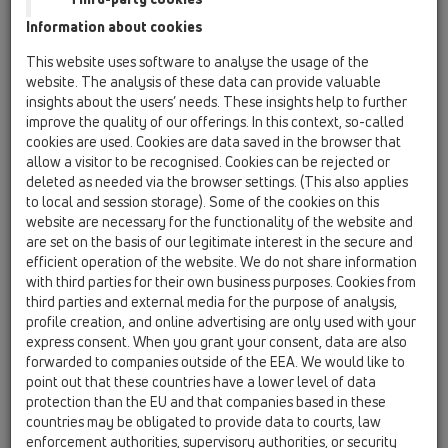
Others
Information about cookies
This website uses software to analyse the usage of the
HL5/30
website. The analysis of these data can provide valuable
insights about the users’ needs. These insights help to further
19 Attachments / Products / Connectors / HL5 /
HL5/30
improve the quality of our offerings. In this context, so-called
brass soldering connector DN32
cookies are used. Cookies are data saved in the browser that
allow a visitor to be recognised. Cookies can be rejected or
HL5/40
deleted as needed via the browser settings. (This also applies
to local and session storage). Some of the cookies on this
19 Attachments / Products / Connectors / HL5 /
HL5/40
website are necessary for the functionality of the website and
brass soldering connector DN40
are set on the basis of our legitimate interest in the secure and
efficient operation of the website. We do not share information
HL5/50
with third parties for their own business purposes. Cookies from
third parties and external media for the purpose of analysis,
19 Attachments / Products / Connectors / HL5 /
HL5/50
profile creation, and online advertising are only used with your
brass soldering connector DN50
express consent. When you grant your consent, data are also
forwarded to companies outside of the EEA. We would like to
HL9/1
point out that these countries have a lower level of data
19 Attachments / Products / Connectors / HL9 /
protection than the EU and that companies based in these
HL9/1
countries may be obligated to provide data to courts, law
socket connector DN110 plastic/cast iron
enforcement authorities, supervisory authorities, or security