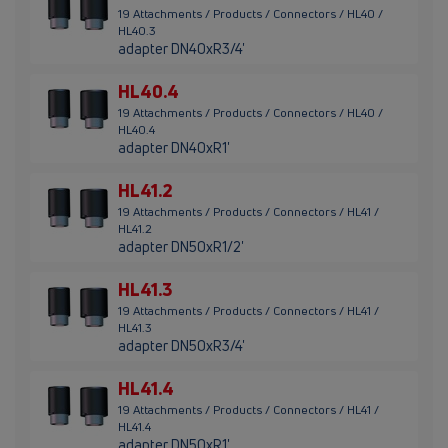
19 Attachments / Products / Connectors / HL40 /
HL40.3
adapter DN40xR3/4'
HL40.4
19 Attachments / Products / Connectors / HL40 /
HL40.4
adapter DN40xR1'
HL41.2
19 Attachments / Products / Connectors / HL41 /
HL41.2
adapter DN50xR1/2'
HL41.3
19 Attachments / Products / Connectors / HL41 /
HL41.3
adapter DN50xR3/4'
HL41.4
19 Attachments / Products / Connectors / HL41 /
HL41.4
adapter DN50xR1'