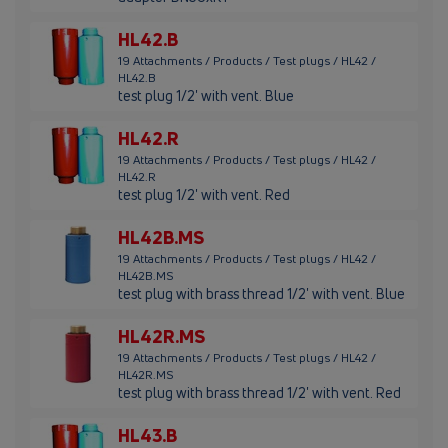
HL42.B
19 Attachments / Products / Test plugs / HL42 /
HL42.B
test plug 1/2' with vent. Blue
HL42.R
19 Attachments / Products / Test plugs / HL42 /
HL42.R
test plug 1/2' with vent. Red
HL42B.MS
19 Attachments / Products / Test plugs / HL42 /
HL42B.MS
test plug with brass thread 1/2' with vent. Blue
HL42R.MS
19 Attachments / Products / Test plugs / HL42 /
HL42R.MS
test plug with brass thread 1/2' with vent. Red
HL43.B