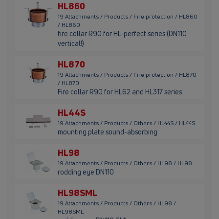
HL860
19 Attachments / Products / Fire protection / HL860
/ HL860
fire collar R90 for HL-perfect series (DN110
vertical!)
HL870
19 Attachments / Products / Fire protection / HL870
/ HL870
Fire collar R90 for HL62 and HL317 series
HL44S
19 Attachments / Products / Others / HL44S / HL44S
mounting plate sound-absorbing
HL98
19 Attachments / Products / Others / HL98 / HL98
rodding eye DN110
HL98SML
19 Attachments / Products / Others / HL98 /
HL98SML