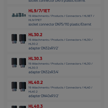
socket connector DN75 plastic/Eternit
HL9/7/1ET
19 Attachments / Products / Connectors / HL9ET /
HL9/7/1ET
socket connector DN75/110 plastic/Eternit
HL30.2
19 Attachments / Products / Connectors / HL30 /
HL30.2
adapter DN32xR1/2'
HL30.3
19 Attachments / Products / Connectors / HL30 /
HL30.3
adapter DN32xR3/4'
HL40.2
19 Attachments / Products / Connectors / HL40 /
HL40.2
adapter DN40xR1/2'
HL40.3