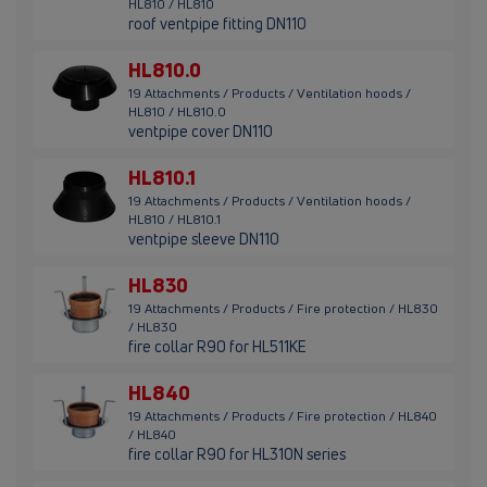
HL810 / HL810
roof ventpipe fitting DN110
HL810.0
19 Attachments / Products / Ventilation hoods /
HL810 / HL810.0
ventpipe cover DN110
HL810.1
19 Attachments / Products / Ventilation hoods /
HL810 / HL810.1
ventpipe sleeve DN110
HL830
19 Attachments / Products / Fire protection / HL830
/ HL830
fire collar R90 for HL511KE
HL840
19 Attachments / Products / Fire protection / HL840
/ HL840
fire collar R90 for HL310N series