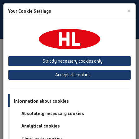
Toggle
×
Your Cookie Settings
Search
English
Toggle
Navigat
Products
Product overview
19 Attachments
Products
Strictly necessary cookies only
Product overview
Accept all cookies
19 Attachments
Products
Connectors
Information about cookies
Test plugs
Absolutely necessary cookies
Ventilation hoods
Analytical cookies
Fire protection
Third-party cookies