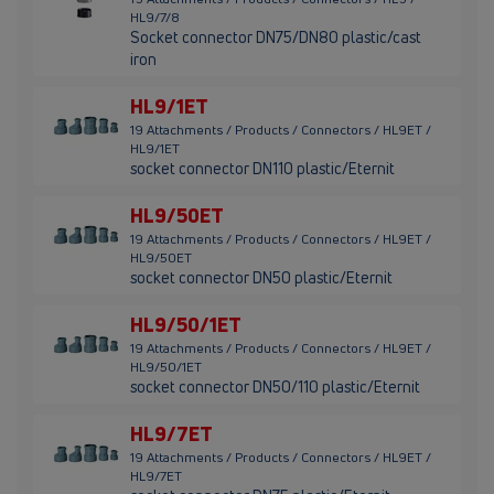
HL9/7/8
Socket connector DN75/DN80 plastic/cast
iron
HL9/1ET
19 Attachments / Products / Connectors / HL9ET /
HL9/1ET
socket connector DN110 plastic/Eternit
HL9/50ET
19 Attachments / Products / Connectors / HL9ET /
HL9/50ET
socket connector DN50 plastic/Eternit
HL9/50/1ET
19 Attachments / Products / Connectors / HL9ET /
HL9/50/1ET
socket connector DN50/110 plastic/Eternit
HL9/7ET
19 Attachments / Products / Connectors / HL9ET /
HL9/7ET