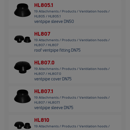
HL805.1
19 Attachments / Products / Ventilation hoods /
HL805 / HL805.1
ventpipe sleeve DN50
HL807
19 Attachments / Products / Ventilation hoods /
HL807 / HL807
roof ventpipe fitting DN75
HL807.0
19 Attachments / Products / Ventilation hoods /
HL807 / HL807.0
ventpipe cover DN75
HL807.1
19 Attachments / Products / Ventilation hoods /
HL807 / HL807.1
ventpipe sleeve DN75
HL810
19 Attachments / Products / Ventilation hoods /