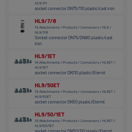
HL9/7/1
socket connector DN75/110 plastic/cast iron
HL9/7/8
19 Attachments / Products / Connectors / HL9 /
HL9/7/8
Socket connector DN75/DN80 plastic/cast
iron
HL9/1ET
19 Attachments / Products / Connectors / HL9ET /
HL9/1ET
socket connector DN110 plastic/Eternit
HL9/50ET
19 Attachments / Products / Connectors / HL9ET /
HL9/50ET
socket connector DN50 plastic/Eternit
HL9/50/1ET
19 Attachments / Products / Connectors / HL9ET /
HL9/50/1ET
socket connector DN50/110 plastic/Eternit