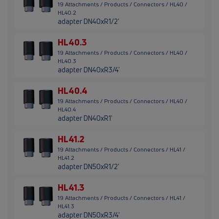
19 Attachments / Products / Connectors / HL40 /
HL40.2
adapter DN40xR1/2'
HL40.3
19 Attachments / Products / Connectors / HL40 /
HL40.3
adapter DN40xR3/4'
HL40.4
19 Attachments / Products / Connectors / HL40 /
HL40.4
adapter DN40xR1'
HL41.2
19 Attachments / Products / Connectors / HL41 /
HL41.2
adapter DN50xR1/2'
HL41.3
19 Attachments / Products / Connectors / HL41 /
HL41.3
adapter DN50xR3/4'