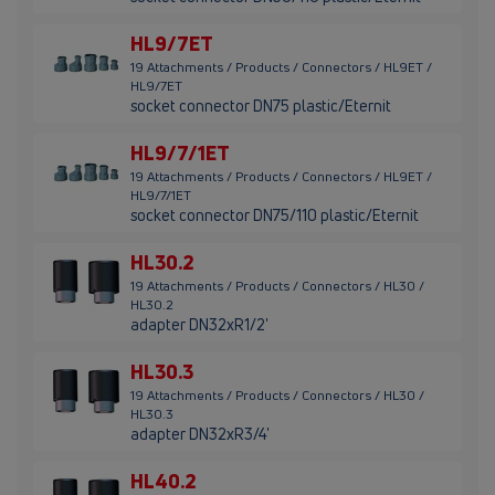
HL9/7ET
19 Attachments / Products / Connectors / HL9ET /
HL9/7ET
socket connector DN75 plastic/Eternit
HL9/7/1ET
19 Attachments / Products / Connectors / HL9ET /
HL9/7/1ET
socket connector DN75/110 plastic/Eternit
HL30.2
19 Attachments / Products / Connectors / HL30 /
HL30.2
adapter DN32xR1/2'
HL30.3
19 Attachments / Products / Connectors / HL30 /
HL30.3
adapter DN32xR3/4'
HL40.2