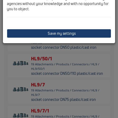
agencies without your knowledge and with no opportunity for
HL9/1
you to object.
19 Attachments / Products / Connectors / HL9 /
HL9/1
socket connector DN110 plastic/cast iron
HL9/50
Save my settings
19 Attachments / Products / Connectors / HL9 /
HL9/50
socket connector DN50 plastic/cast iron
HL9/50/1
19 Attachments / Products / Connectors / HL9 /
HL9/50/1
socket connector DN50/110 plastic/cast iron
HL9/7
19 Attachments / Products / Connectors / HL9 /
HL9/7
socket connector DN75 plastic/cast iron
HL9/7/1
19 Attachments / Products / Connectors / HL9 /