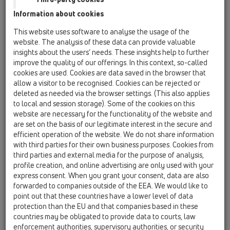
HL9ET
Information about cookies
HL30
This website uses software to analyse the usage of the
website. The analysis of these data can provide valuable
HL40
insights about the users’ needs. These insights help to further
HL41
improve the quality of our offerings. In this context, so-called
cookies are used. Cookies are data saved in the browser that
allow a visitor to be recognised. Cookies can be rejected or
HL5/30
deleted as needed via the browser settings. (This also applies
19 Attachments / Products / Connectors / HL5 /
to local and session storage). Some of the cookies on this
HL5/30
website are necessary for the functionality of the website and
brass soldering connector DN32
are set on the basis of our legitimate interest in the secure and
efficient operation of the website. We do not share information
HL5/40
with third parties for their own business purposes. Cookies from
19 Attachments / Products / Connectors / HL5 /
third parties and external media for the purpose of analysis,
HL5/40
profile creation, and online advertising are only used with your
brass soldering connector DN40
express consent. When you grant your consent, data are also
forwarded to companies outside of the EEA. We would like to
HL5/50
point out that these countries have a lower level of data
19 Attachments / Products / Connectors / HL5 /
protection than the EU and that companies based in these
HL5/50
countries may be obligated to provide data to courts, law
brass soldering connector DN50
enforcement authorities, supervisory authorities, or security