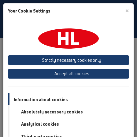
Toggle
×
Your Cookie Settings
Search
English
Toggle
Navigat
Products
Product overview
19 Attachments
Products
Connectors
Strictly necessary cookies only
Product overview
Accept all cookies
19 Attachments
Products
Information about cookies
Connectors
Absolutely necessary cookies
HL5
Analytical cookies
HL9
Third-party cookies