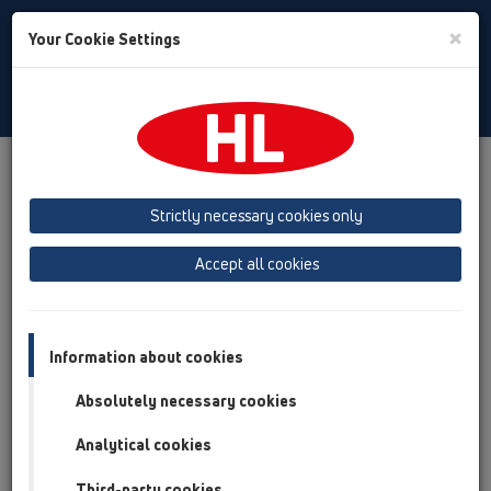
Toggle
×
Your Cookie Settings
Search
English
Toggle
Navigat
Products
Product overview
12 Balcony and terrace
Attachments
Cover
HL03910.1E
Strictly necessary cookies only
Product overview
Accept all cookies
12 Balcony and terrace
Attachments
Information about cookies
Cover
Absolutely necessary cookies
HL03910.1E
Analytical cookies
HL03910.1E
Third-party cookies