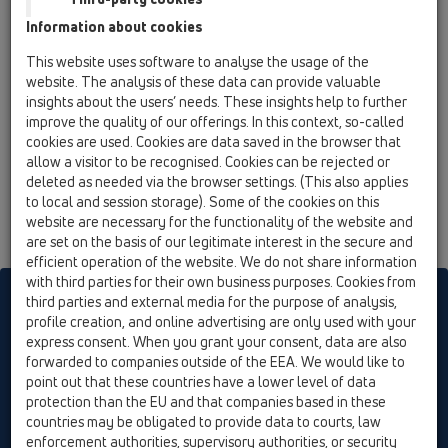
12 Balcony and terrace / Attachments / Cover /
Information about cookies
HL03910.1E / HL03910.1E
Grate stainless steel 138x138mm
This website uses software to analyse the usage of the
website. The analysis of these data can provide valuable
insights about the users’ needs. These insights help to further
improve the quality of our offerings. In this context, so-called
cookies are used. Cookies are data saved in the browser that
allow a visitor to be recognised. Cookies can be rejected or
deleted as needed via the browser settings. (This also applies
to local and session storage). Some of the cookies on this
website are necessary for the functionality of the website and
are set on the basis of our legitimate interest in the secure and
efficient operation of the website. We do not share information
with third parties for their own business purposes. Cookies from
HL sorgt für den guten Ablauf
third parties and external media for the purpose of analysis,
profile creation, and online advertising are only used with your
express consent. When you grant your consent, data are also
forwarded to companies outside of the EEA. We would like to
Print
Imprint
Contact & Newsletter
Search
Sitemap
point out that these countries have a lower level of data
Cookie settings
protection than the EU and that companies based in these
countries may be obligated to provide data to courts, law
© HL Hutterer & Lechner GmbH
enforcement authorities, supervisory authorities, or security