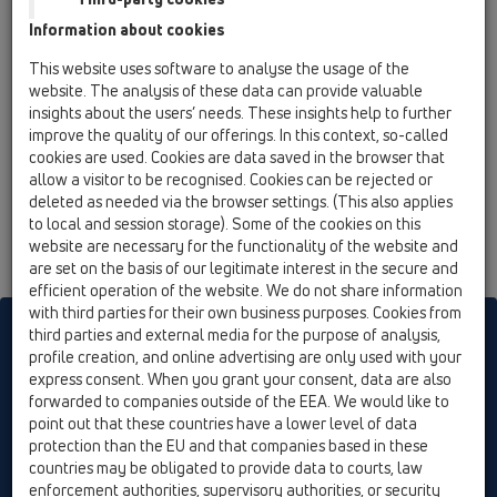
12 Balcony and terrace / Attachments / Cover /
Information about cookies
HL3122 / HL3122
stainless steel grate 115x115mm "Loire"
This website uses software to analyse the usage of the
website. The analysis of these data can provide valuable
insights about the users’ needs. These insights help to further
improve the quality of our offerings. In this context, so-called
cookies are used. Cookies are data saved in the browser that
allow a visitor to be recognised. Cookies can be rejected or
deleted as needed via the browser settings. (This also applies
to local and session storage). Some of the cookies on this
website are necessary for the functionality of the website and
are set on the basis of our legitimate interest in the secure and
efficient operation of the website. We do not share information
with third parties for their own business purposes. Cookies from
HL sorgt für den guten Ablauf
third parties and external media for the purpose of analysis,
profile creation, and online advertising are only used with your
express consent. When you grant your consent, data are also
forwarded to companies outside of the EEA. We would like to
Print
Imprint
Contact & Newsletter
Search
Sitemap
point out that these countries have a lower level of data
Cookie settings
protection than the EU and that companies based in these
countries may be obligated to provide data to courts, law
© HL Hutterer & Lechner GmbH
enforcement authorities, supervisory authorities, or security