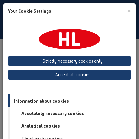
Toggle
×
Your Cookie Settings
Search
English
Toggle
Navigat
Products
Product overview
12 Balcony and terrace
Attachments
Cover
HL3122
Strictly necessary cookies only
Product overview
Accept all cookies
12 Balcony and terrace
Attachments
Information about cookies
Cover
Absolutely necessary cookies
HL3122
Analytical cookies
HL3122
Third-party cookies