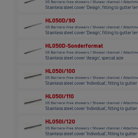
05 Barriere-free showers / Shower channel / Attach
Stainless steel cover 'Design', fitting to gutter
HL050D/90
05 Barriere-free showers / Shower channel / Attach
Stainless steel cover 'Design', fitting to gutter
HL050D-Sonderformat
05 Barriere-free showers / Shower channel / Attach
Stainless steel cover 'design', special size
HL050I/100
05 Barriere-free showers / Shower channel / Attachme
Stainless steel cover 'Individual', fitting to gut
HL050I/110
05 Barriere-free showers / Shower channel / Attachme
Stainless steel cover 'Individual', fitting to gutt
HL050I/120
05 Barriere-free showers / Shower channel / Attachme
Stainless steel cover 'Individual', fitting to gut