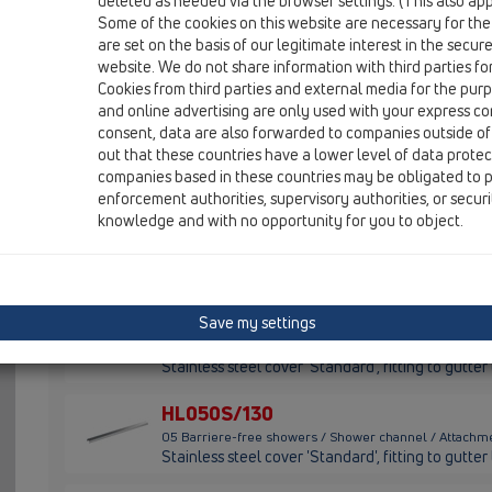
HL050S
deleted as needed via the browser settings. (This also appl
Some of the cookies on this website are necessary for the
HL050D
are set on the basis of our legitimate interest in the secur
website. We do not share information with third parties fo
HL050I
Cookies from third parties and external media for the purpo
and online advertising are only used with your express c
consent, data are also forwarded to companies outside of
HL050S/100
out that these countries have a lower level of data prote
05 Barriere-free showers / Shower channel / Attachm
companies based in these countries may be obligated to p
Stainless steel cover 'Standard', fitting to gutt
enforcement authorities, supervisory authorities, or secur
knowledge and with no opportunity for you to object.
HL050S/110
05 Barriere-free showers / Shower channel / Attachm
Stainless steel cover 'Standard', fitting to gutt
HL050S/120
Save my settings
05 Barriere-free showers / Shower channel / Attachm
Stainless steel cover 'Standard', fitting to gutt
HL050S/130
05 Barriere-free showers / Shower channel / Attachm
Stainless steel cover 'Standard', fitting to gutt