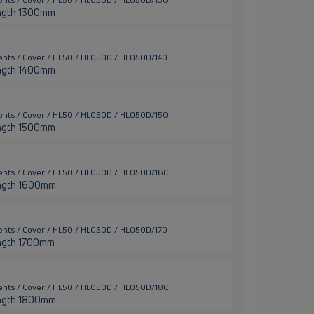
 length 1300mm
ents / Cover / HL50 / HL050D / HL050D/140
 length 1400mm
ents / Cover / HL50 / HL050D / HL050D/150
 length 1500mm
ents / Cover / HL50 / HL050D / HL050D/160
 length 1600mm
ents / Cover / HL50 / HL050D / HL050D/170
length 1700mm
ents / Cover / HL50 / HL050D / HL050D/180
 length 1800mm