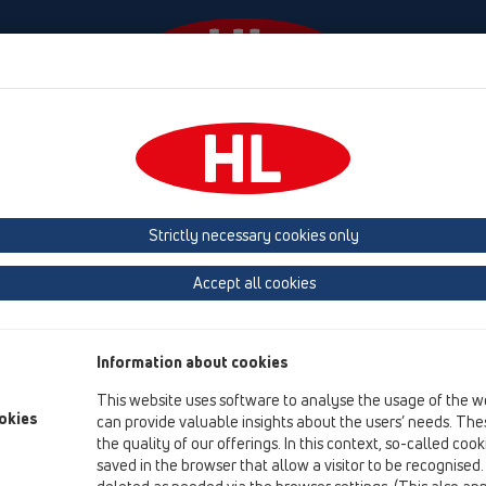
Events
Company
HL-House
Press
Conta
owers
Shower channel
Attachments
Cover
HL50
Strictly necessary cookies only
Product overview
Accept all cookies
05 Barriere-free showers
Shower channel
Information about cookies
Attachments
This website uses software to analyse the usage of the w
Cover
okies
can provide valuable insights about the users’ needs. Thes
the quality of our offerings. In this context, so-called coo
HL50
saved in the browser that allow a visitor to be recognised