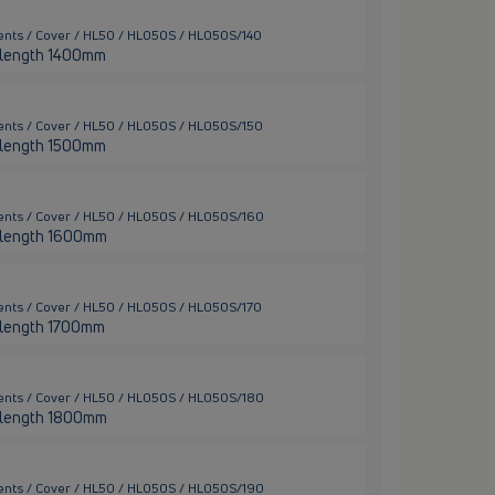
ents / Cover / HL50 / HL050S / HL050S/140
er length 1400mm
ents / Cover / HL50 / HL050S / HL050S/150
er length 1500mm
ents / Cover / HL50 / HL050S / HL050S/160
er length 1600mm
ents / Cover / HL50 / HL050S / HL050S/170
er length 1700mm
ents / Cover / HL50 / HL050S / HL050S/180
er length 1800mm
ents / Cover / HL50 / HL050S / HL050S/190