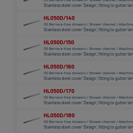
Stainless steel cover 'Design', fitting to gutter
HL050D/140
05 Barriere-free showers / Shower channel / Attachm
Stainless steel cover 'Design', fitting to gutter
HL050D/150
05 Barriere-free showers / Shower channel / Attachm
Stainless steel cover 'Design', fitting to gutter
HL050D/160
05 Barriere-free showers / Shower channel / Attachm
Stainless steel cover 'Design', fitting to gutter
HL050D/170
05 Barriere-free showers / Shower channel / Attachm
Stainless steel cover 'Design', fitting to gutter 
HL050D/180
05 Barriere-free showers / Shower channel / Attachm
Stainless steel cover 'Design', fitting to gutter