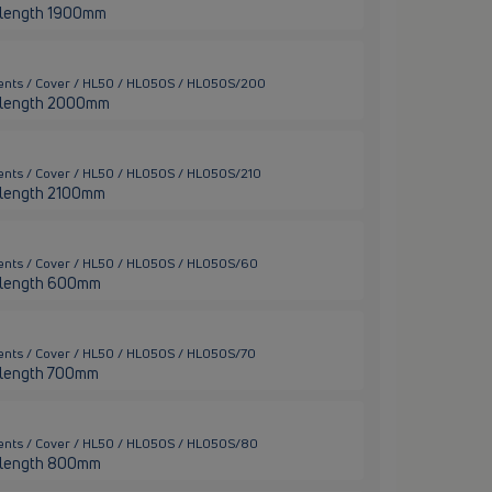
er length 1900mm
ments / Cover / HL50 / HL050S / HL050S/200
ter length 2000mm
ents / Cover / HL50 / HL050S / HL050S/210
er length 2100mm
ents / Cover / HL50 / HL050S / HL050S/60
er length 600mm
ents / Cover / HL50 / HL050S / HL050S/70
er length 700mm
ents / Cover / HL50 / HL050S / HL050S/80
er length 800mm