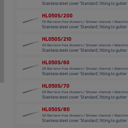
Stainless steel cover 'Standard', fitting to gutt
HL050S/200
05 Barriere-free showers / Shower channel / Attach
Stainless steel cover 'Standard', fitting to gut
HL050S/210
05 Barriere-free showers / Shower channel / Attachm
Stainless steel cover 'Standard', fitting to gutt
HL050S/60
05 Barriere-free showers / Shower channel / Attachm
Stainless steel cover 'Standard', fitting to gutt
HL050S/70
05 Barriere-free showers / Shower channel / Attachm
Stainless steel cover 'Standard', fitting to gutt
HL050S/80
05 Barriere-free showers / Shower channel / Attachm
Stainless steel cover 'Standard', fitting to gutt