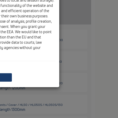
ies to local and session storage).
 functionality of the website and
e and efficient operation of the
r their own business purposes.
se of analysis, profile creation,
onsent. When you grant your
 the EEA. We would like to point
ction than the EU and that
ents / Cover / HL50 / HL050S / HL050S/100
rovide data to courts, law
er length 1000mm
ity agencies without your
ents / Cover / HL50 / HL050S / HL050S/110
er length 1100mm
ents / Cover / HL50 / HL050S / HL050S/120
er length 1200mm
ents / Cover / HL50 / HL050S / HL050S/130
er length 1300mm