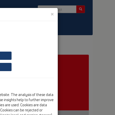
×
ct & Newsletter
ebsite. The analysis of these data
e insights help to further improve
kies are used. Cookies are data
. Cookies can be rejected or