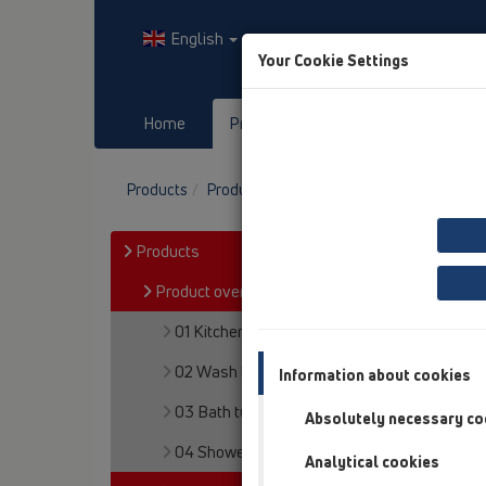
English
Your Cookie Settings
Home
Products
Downloads
Products
Product overview
05 Barriere-free sh
Products
Product overview
01 Kitchen traps
02 Wash basins
Information about cookies
03 Bath tubs
Absolutely necessary co
04 Shower trays
Analytical cookies