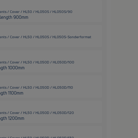
ents / Cover / HL50 / HL050S / HL050S/90
er length 900mm
ments / Cover / HL50 / HL050S / HL050S-Sonderformat
ents / Cover / HL50 / HL050D / HL050D/100
 length 1000mm
ents / Cover / HL50 / HL050D / HL050D/110
length 1100mm
ents / Cover / HL50 / HL050D / HL050D/120
 length 1200mm
ents / Cover / HL50 / HL050D / HL050D/130