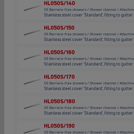
HL050S/140
05 Barriere-free showers / Shower channel / Attachm
Stainless steel cover 'Standard', fitting to gutt
HL050S/150
05 Barriere-free showers / Shower channel / Attachm
Stainless steel cover 'Standard', fitting to gutt
HL050S/160
05 Barriere-free showers / Shower channel / Attachm
Stainless steel cover 'Standard', fitting to gutt
HL050S/170
05 Barriere-free showers / Shower channel / Attachm
Stainless steel cover 'Standard', fitting to gutt
HL050S/180
05 Barriere-free showers / Shower channel / Attachm
Stainless steel cover 'Standard', fitting to gutt
HL050S/190
05 Barriere-free showers / Shower channel / Attachm