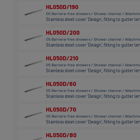
HL050D/190
05 Barriere-free showers / Shower channel / Attachm
Stainless steel cover 'Design', fitting to gutter
HL050D/200
05 Barriere-free showers / Shower channel / Attach
Stainless steel cover 'Design', fitting to gutter
HL050D/210
05 Barriere-free showers / Shower channel / Attachm
Stainless steel cover 'Design', fitting to gutter
HL050D/60
05 Barriere-free showers / Shower channel / Attach
Stainless steel cover 'Design', fitting to gutter
HL050D/70
05 Barriere-free showers / Shower channel / Attachm
Stainless steel cover 'Design', fitting to gutter
HL050D/80