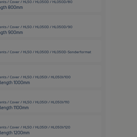
ments / Cover / HL50 / HL050D / HL050D/80
 length 800mm
ments / Cover / HL50 / HL050D / HL050D/90
 length 900mm
ments / Cover / HL50 / HL050D / HL050D-Sonderformat
nts / Cover / HL50 / HL050I / HL050I/100
ter length 1000mm
nts / Cover / HL50 / HL050I / HL050I/110
er length 1100mm
nts / Cover / HL50 / HL050I / HL050I/120
ter length 1200mm