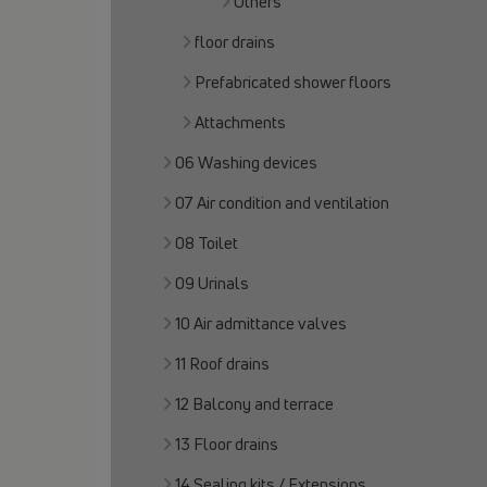
Others
floor drains
Prefabricated shower floors
Attachments
06 Washing devices
07 Air condition and ventilation
08 Toilet
09 Urinals
10 Air admittance valves
11 Roof drains
12 Balcony and terrace
13 Floor drains
14 Sealing kits / Extensions