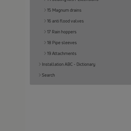
15 Magnum drains
16 anti flood valves
17 Rain hoppers
18 Pipe sleeves
19 Attachments
Installation ABC - Dictionary
Search