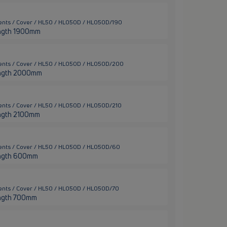
ents / Cover / HL50 / HL050D / HL050D/190
 length 1900mm
ments / Cover / HL50 / HL050D / HL050D/200
 length 2000mm
ents / Cover / HL50 / HL050D / HL050D/210
 length 2100mm
ments / Cover / HL50 / HL050D / HL050D/60
 length 600mm
ents / Cover / HL50 / HL050D / HL050D/70
 length 700mm