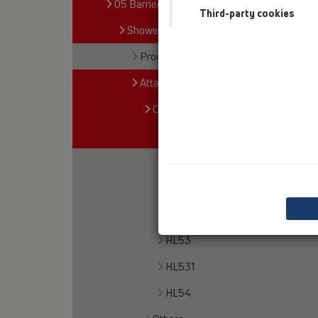
05 Barriere-free showers
Third-party cookies
Shower channel
Products
Attachments
Cover
HL50
HL050S
HL050D
HL050I
HL53
HL531
HL54