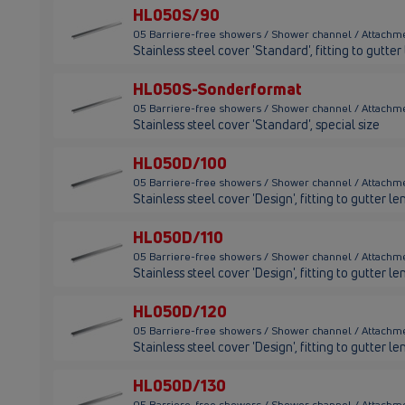
HL050S/90
05 Barriere-free showers / Shower channel / Attachm
Stainless steel cover 'Standard', fitting to gutt
HL050S-Sonderformat
05 Barriere-free showers / Shower channel / Attach
Stainless steel cover 'Standard', special size
HL050D/100
05 Barriere-free showers / Shower channel / Attachm
Stainless steel cover 'Design', fitting to gutter
HL050D/110
05 Barriere-free showers / Shower channel / Attachm
Stainless steel cover 'Design', fitting to gutter 
HL050D/120
05 Barriere-free showers / Shower channel / Attachm
Stainless steel cover 'Design', fitting to gutter
HL050D/130
05 Barriere-free showers / Shower channel / Attachm