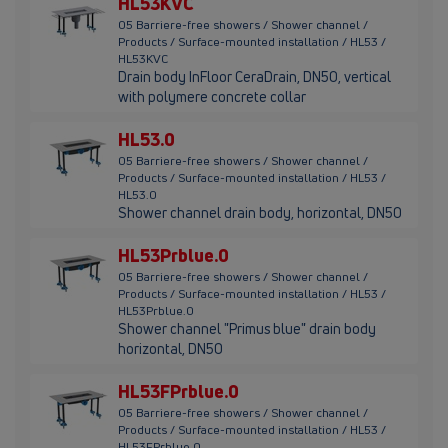
HL53KVC
05 Barriere-free showers / Shower channel /
Products / Surface-mounted installation / HL53 /
HL53KVC
Drain body InFloor CeraDrain, DN50, vertical
with polymere concrete collar
HL53.0
05 Barriere-free showers / Shower channel /
Products / Surface-mounted installation / HL53 /
HL53.0
Shower channel drain body, horizontal, DN50
HL53Prblue.0
05 Barriere-free showers / Shower channel /
Products / Surface-mounted installation / HL53 /
HL53Prblue.0
Shower channel "Primus blue" drain body
horizontal, DN50
HL53FPrblue.0
05 Barriere-free showers / Shower channel /
Products / Surface-mounted installation / HL53 /
HL53FPrblue.0