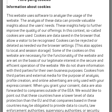
HL53K
Information about cookies
05 Barriere-free showers / Shower channel /
This website uses software to analyse the usage of the
Products / Surface-mounted installation / HL53 /
website. The analysis of these data can provide valuable
HL53K
Drain body InFloor, horizontal, DN50
insights about the users’ needs. These insights help to further
improve the quality of our offerings. In this context, so-called
HL53K.2
cookies are used. Cookies are data saved in the browser that
allow a visitor to be recognised. Cookies can be rejected or
05 Barriere-free showers / Shower channel /
deleted as needed via the browser settings. (This also applies
Products / Surface-mounted installation / HL53 /
HL53K.2
to local and session storage). Some of the cookies on this
Drain body "Wall Duo", horizontal, 2 x DN50
website are necessary for the functionality of the website and
are set on the basis of our legitimate interest in the secure and
HL53KC
efficient operation of the website. We do not share information
with third parties for their own business purposes. Cookies from
05 Barriere-free showers / Shower channel /
Products / Surface-mounted installation / HL53 /
third parties and external media for the purpose of analysis,
HL53KC
profile creation, and online advertising are only used with your
Drain body InFloor CeraDrain, DN50, horizontal
express consent. When you grant your consent, data are also
with polymere concrete collar
forwarded to companies outside of the EEA. We would like to
point out that these countries have a lower level of data
HL53KF
protection than the EU and that companies based in these
05 Barriere-free showers / Shower channel /
countries may be obligated to provide data to courts, law
Products / Surface-mounted installation / HL53 /
enforcement authorities, supervisory authorities, or security