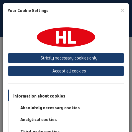
Toggle
×
Your Cookie Settings
Search
English
Toggle
Navigat
Products
Product overview
05 Barriere-free showers
Shower channel
Products
Strictly necessary cookies only
Product overview
Accept all cookies
05 Barriere-free showers
Shower channel
Information about cookies
Products
Absolutely necessary cookies
Surface-mounted installation
Analytical cookies
Wall mounted
Third-party cookies