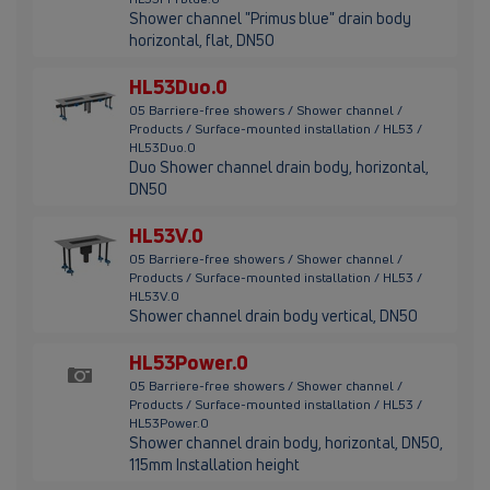
Shower channel "Primus blue" drain body
horizontal, flat, DN50
HL53Duo.0
05 Barriere-free showers / Shower channel /
Products / Surface-mounted installation / HL53 /
HL53Duo.0
Duo Shower channel drain body, horizontal,
DN50
HL53V.0
05 Barriere-free showers / Shower channel /
Products / Surface-mounted installation / HL53 /
HL53V.0
Shower channel drain body vertical, DN50
HL53Power.0
05 Barriere-free showers / Shower channel /
Products / Surface-mounted installation / HL53 /
HL53Power.0
Shower channel drain body, horizontal, DN50,
115mm Installation height